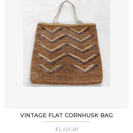
VINTAGE FLAT CORNHUSK BAG
$
1,125.00