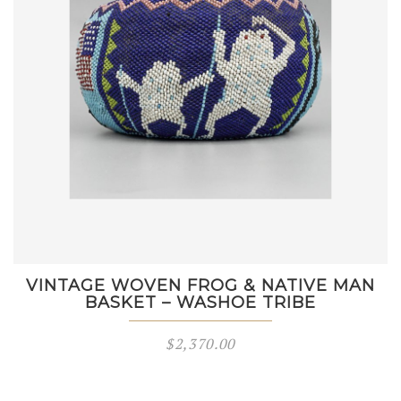
VINTAGE WOVEN FROG & NATIVE MAN
BASKET – WASHOE TRIBE
$
2,370.00