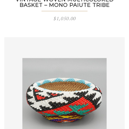
BASKET – MONO PAIUTE TRIBE
$
1,050.00