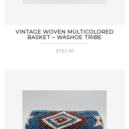
VINTAGE WOVEN MULTICOLORED
BASKET – WASHOE TRIBE
$
585.00