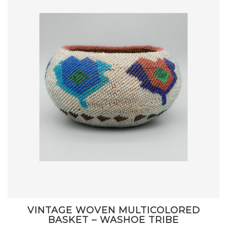
VINTAGE WOVEN MULTICOLORED
BASKET – WASHOE TRIBE