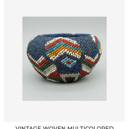
VINTAGE WOVEN MULTICOLORED