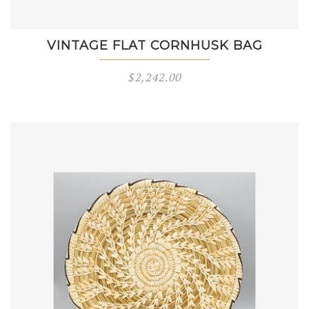
VINTAGE FLAT CORNHUSK BAG
$
2,242.00