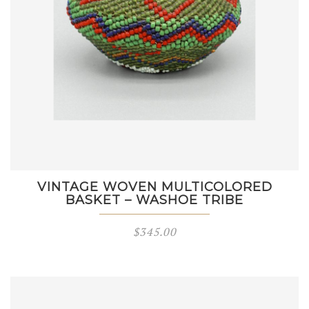
VINTAGE WOVEN MULTICOLORED
BASKET – WASHOE TRIBE
$
345.00