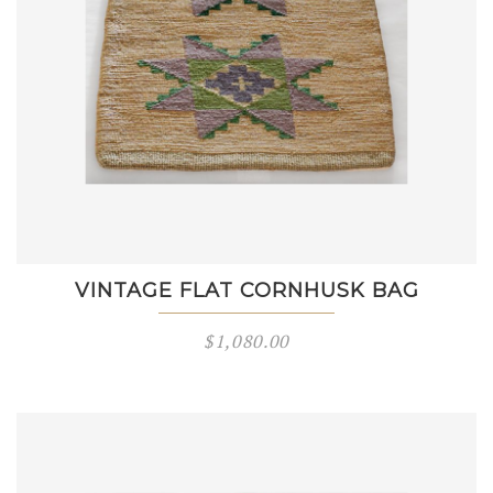
VINTAGE FLAT CORNHUSK BAG
$
1,080.00