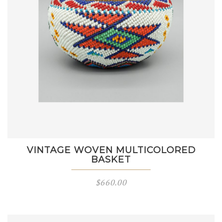
VINTAGE WOVEN MULTICOLORED
BASKET
$
660.00