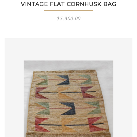
VINTAGE FLAT CORNHUSK BAG
$
3,300.00