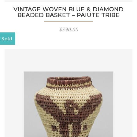
VINTAGE WOVEN BLUE & DIAMOND
BEADED BASKET – PAIUTE TRIBE
$
390.00
Sold