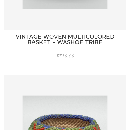
VINTAGE WOVEN MULTICOLORED
BASKET – WASHOE TRIBE
$
710.00