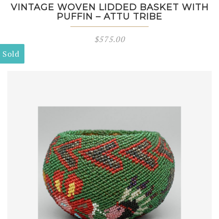
VINTAGE WOVEN LIDDED BASKET WITH
PUFFIN – ATTU TRIBE
$
575.00
Sold