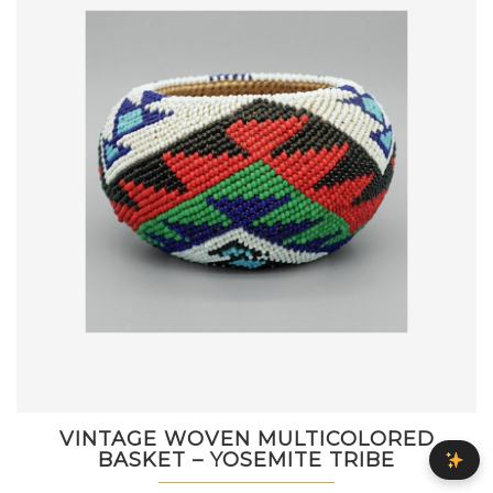
VINTAGE WOVEN MULTICOLORED
BASKET – YOSEMITE TRIBE