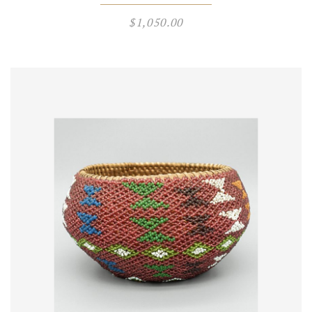
$
1,050.00