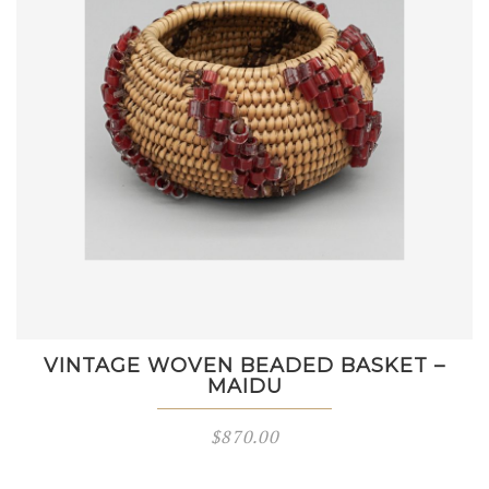
VINTAGE WOVEN BEADED BASKET –
MAIDU
$
870.00