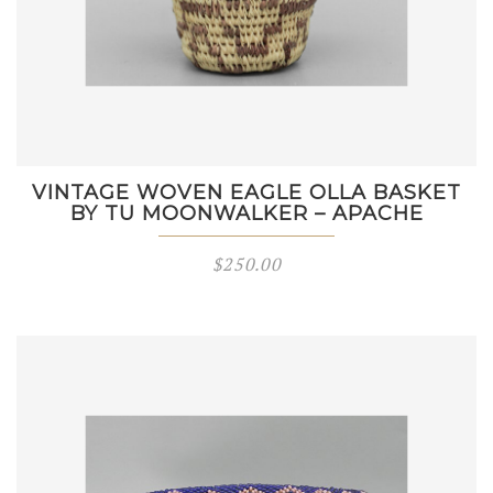
VINTAGE WOVEN EAGLE OLLA BASKET
BY TU MOONWALKER – APACHE
$
250.00