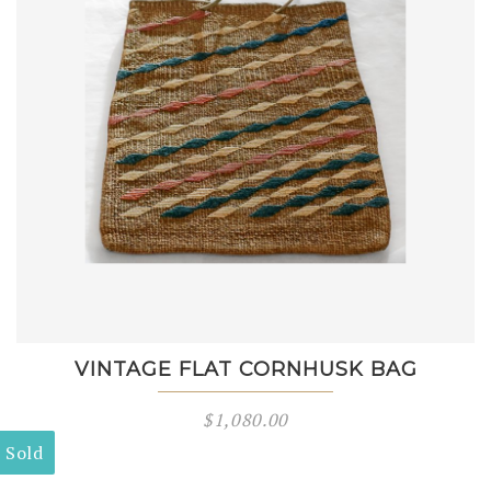
VINTAGE FLAT CORNHUSK BAG
$
1,080.00
Sold