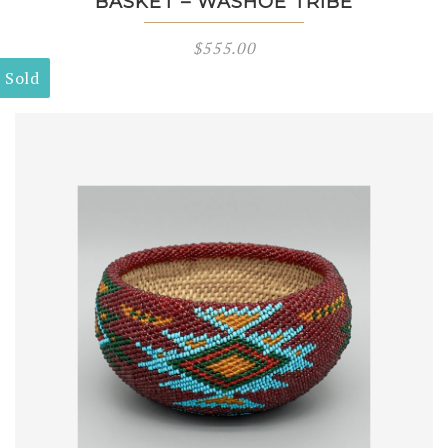
BASKET – WASHOE TRIBE
$
555.00
Sold