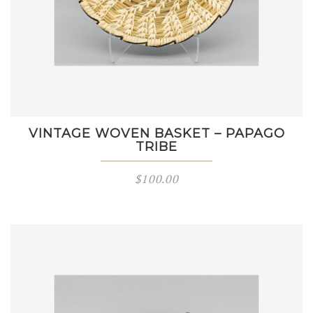
VINTAGE WOVEN BASKET – PAPAGO
TRIBE
$
100.00