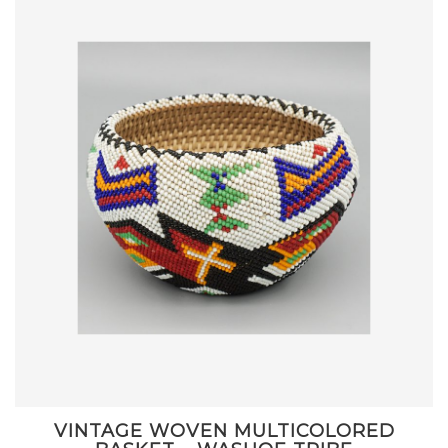
VINTAGE WOVEN MULTICOLORED