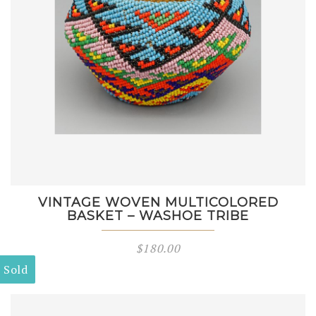
VINTAGE WOVEN MULTICOLORED
BASKET – WASHOE TRIBE
$
180.00
Sold