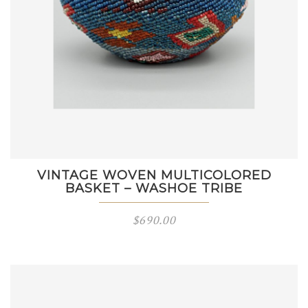
VINTAGE WOVEN MULTICOLORED
BASKET – WASHOE TRIBE
$
690.00