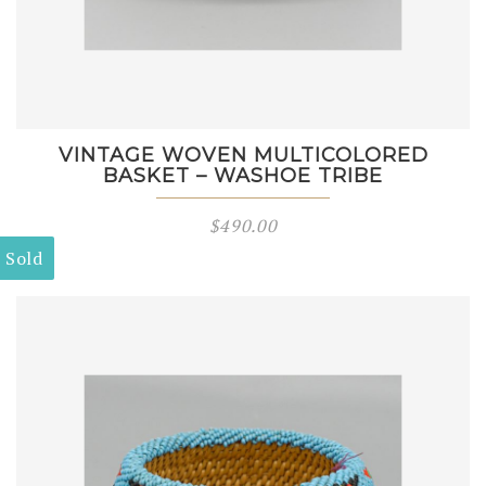
VINTAGE WOVEN MULTICOLORED
BASKET – WASHOE TRIBE
$
490.00
Sold