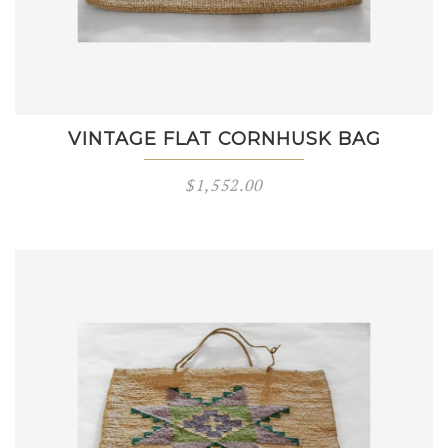
VINTAGE FLAT CORNHUSK BAG
$
1,552.00