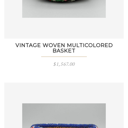
VINTAGE WOVEN MULTICOLORED
BASKET
$
1,567.00