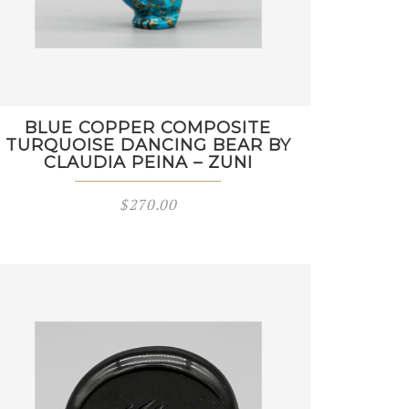
BLUE COPPER COMPOSITE
TURQUOISE DANCING BEAR BY
CLAUDIA PEINA – ZUNI
$
270.00