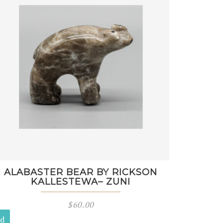
ALABASTER BEAR BY RICKSON
KALLESTEWA– ZUNI
$
60.00
ld