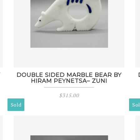
Y
DOUBLE SIDED MARBLE BEAR BY
HIRAM PEYNETSA– ZUNI
$
315.00
Sold
So