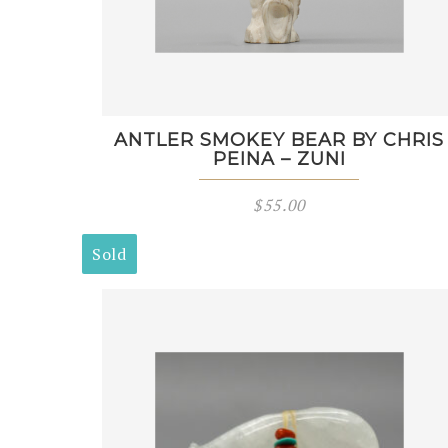
ANTLER SMOKEY BEAR BY CHRIS
PEINA – ZUNI
$
55.00
Sold