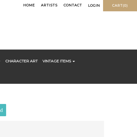
HOME
ARTISTS
CONTACT
LOGIN
CART(0)
CHARACTER ART
VINTAGE ITEMS
ld