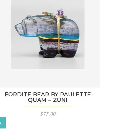
FORDITE BEAR BY PAULETTE
QUAM – ZUNI
$
75.00
ld