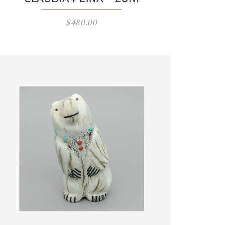
$
480.00