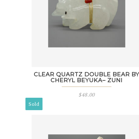
CLEAR QUARTZ DOUBLE BEAR B
CHERYL BEYUKA– ZUNI
$
48.00
Sold