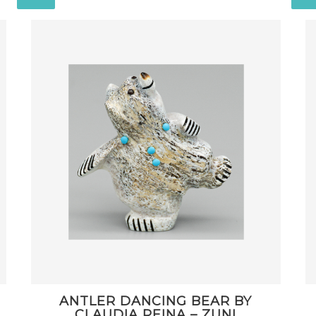
ANTLER DANCING BEAR BY
CLAUDIA PEINA – ZUNI