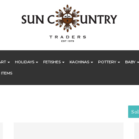
ART
HOLIDAYS
FETISHES
KACHINAS
POTTERY
BABY
 ITEMS
So