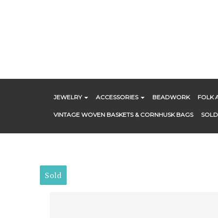
Skip
to
content
JEWELRY
ACCESSORIES
BEADWORK
FOLK 
VINTAGE WOVEN BASKETS & CORNHUSK BAGS
SOLD
Sold