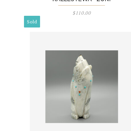
$
110.00
Sold