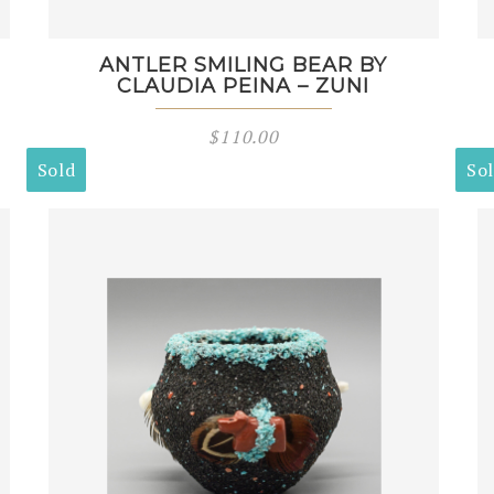
ANTLER SMILING BEAR BY
CLAUDIA PEINA – ZUNI
$
110.00
Sold
So