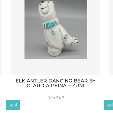
ELK ANTLER DANCING BEAR BY
CLAUDIA PEINA – ZUNI
$
550.00
Sold
So