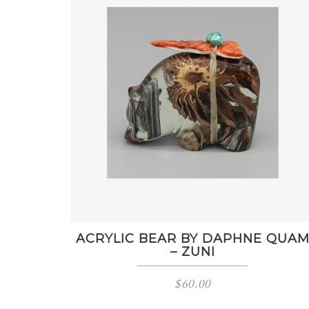
ACRYLIC BEAR BY DAPHNE QUA
– ZUNI
$
60.00