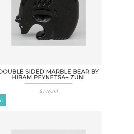
DOUBLE SIDED MARBLE BEAR BY
HIRAM PEYNETSA– ZUNI
$
146.00
ld