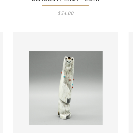
$
54.00