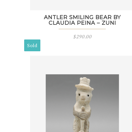
ANTLER SMILING BEAR BY
CLAUDIA PEINA – ZUNI
$
290.00
Sold