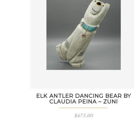
ELK ANTLER DANCING BEAR BY
CLAUDIA PEINA – ZUNI
$
675.00