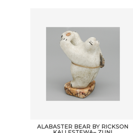
ALABASTER BEAR BY RICKSON
KALLESTEWA– ZUNI