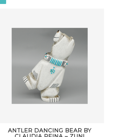
ANTLER DANCING BEAR BY
CLAUDIA PEINA – ZUNI