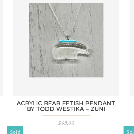
M
ACRYLIC BEAR FETISH PENDANT
BY TODD WESTIKA – ZUNI
$
68.00
Sold
So