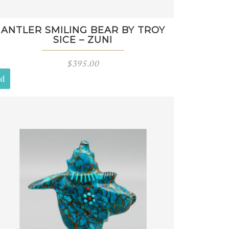
ANTLER SMILING BEAR BY TROY
SICE – ZUNI
$
395.00
ld