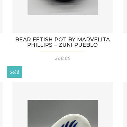
BEAR FETISH POT BY MARVELITA
PHILLIPS – ZUNI PUEBLO
$
60.00
Sold