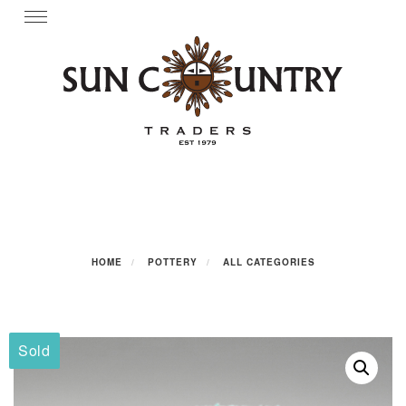
Skip
Toggle
navigation
to
content
HOME
POTTERY
ALL CATEGORIES
Sold