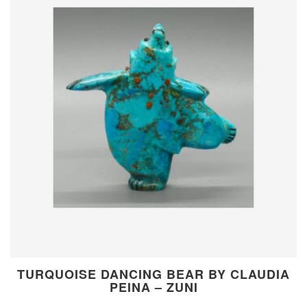
TURQUOISE DANCING BEAR BY CLAUDIA
PEINA – ZUNI