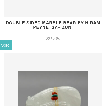
DOUBLE SIDED MARBLE BEAR BY HIRAM
PEYNETSA– ZUNI
$
315.00
Sold