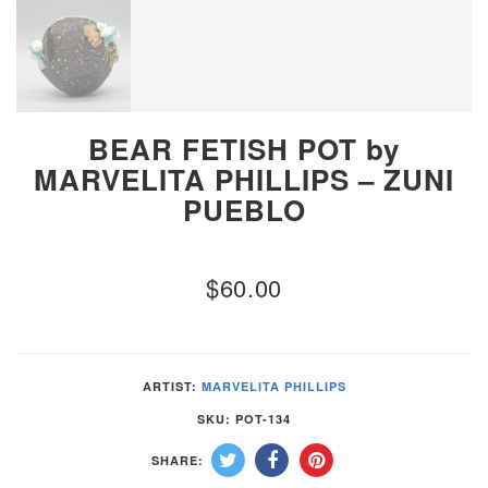
BEAR FETISH POT by
MARVELITA PHILLIPS – ZUNI
PUEBLO
$
60.00
ARTIST:
MARVELITA PHILLIPS
SKU:
POT-134
SHARE: