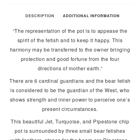
DESCRIPTION
ADDITIONAL INFORMATION
“The representation of the pot is to appease the
spirit of the fetish and to keep it happy. This
harmony may be transferred to the owner bringing
protection and good fortune from the four
directions of mother earth.”
There are 6 cardinal guardians and the bear fetish
is considered to be the guardian of the West, who
shows strength and inner power to perceive one’s
present circumstances.
This beautiful Jet, Turquoise, and Pipestone chip
pot is surrounded by three small bear fetishes