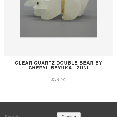
CLEAR QUARTZ DOUBLE BEAR BY
CHERYL BEYUKA– ZUNI
$
48.00
Search