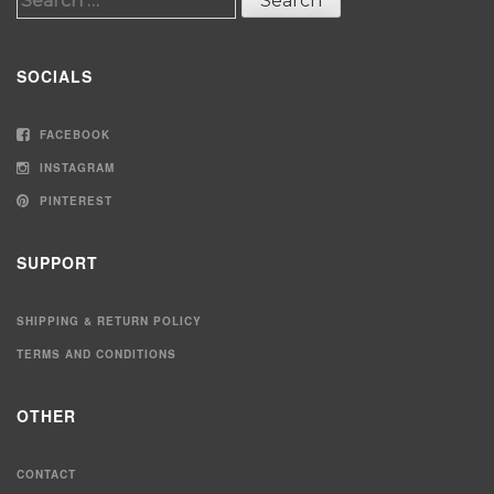
for:
SOCIALS
FACEBOOK
INSTAGRAM
PINTEREST
SUPPORT
SHIPPING & RETURN POLICY
TERMS AND CONDITIONS
OTHER
CONTACT