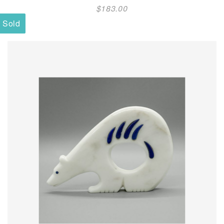
$
183.00
Sold