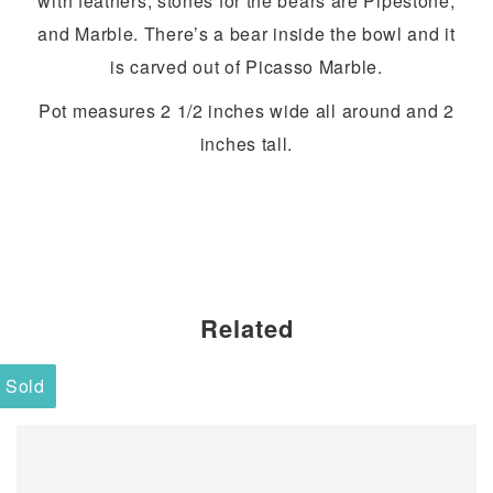
with feathers, stones for the bears are Pipestone,
and Marble. There’s a bear inside the bowl and it
is carved out of Picasso Marble.
Pot measures 2 1/2 inches wide all around and 2
inches tall.
Related
Sold