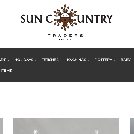
ART
HOLIDAYS
FETISHES
KACHINAS
POTTERY
BABY
 ITEMS