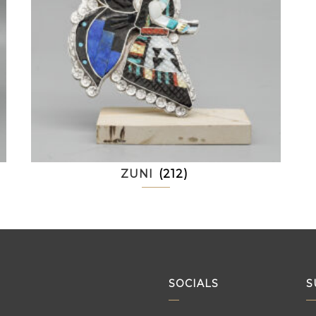
ZUNI
(212)
SOCIALS
S