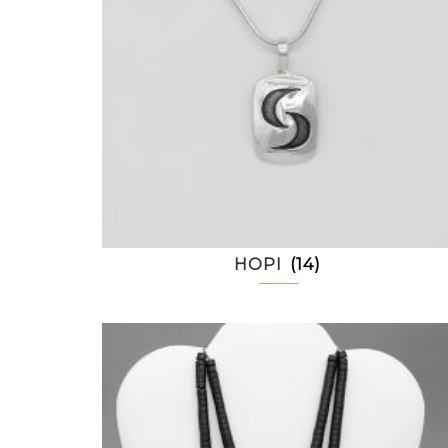
HOPI
(14)