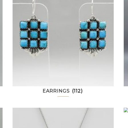
EARRINGS
(112)