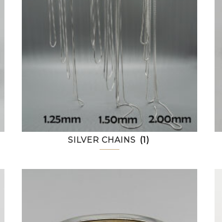
SILVER CHAINS
(1)