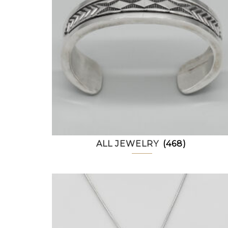
ALL JEWELRY
(468)