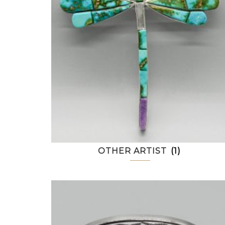
OTHER ARTIST
(1)