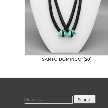
SANTO DOMINGO
(50)
Search
for: