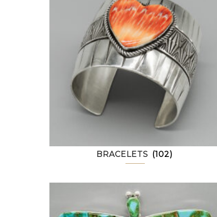
BRACELETS
(102)