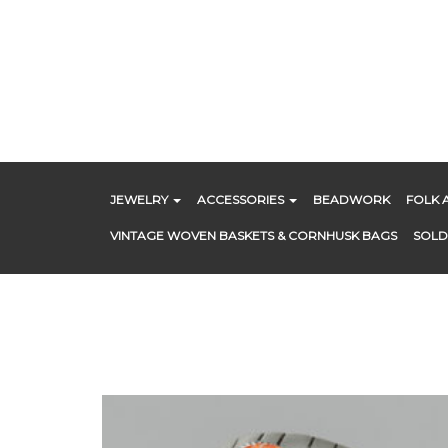
Skip
to
content
JEWELRY
ACCESSORIES
BEADWORK
FOLK 
VINTAGE WOVEN BASKETS & CORNHUSK BAGS
SOLD