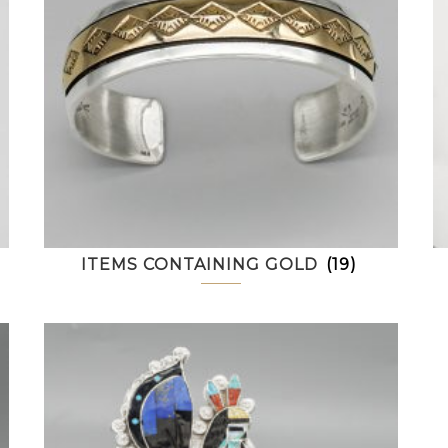
ITEMS CONTAINING GOLD
(19)