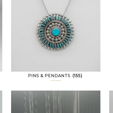
PINS & PENDANTS
(155)