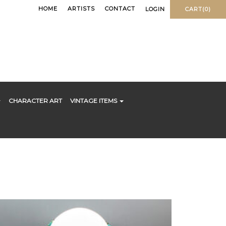
HOME
ARTISTS
CONTACT
LOGIN
CART(0)
CHARACTER ART
VINTAGE ITEMS