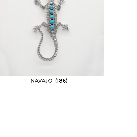
NAVAJO
(186)