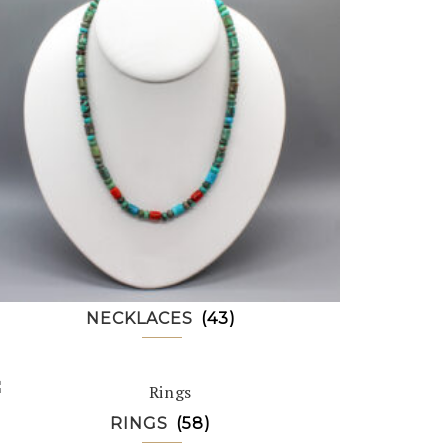
NECKLACES
(43)
RINGS
(58)