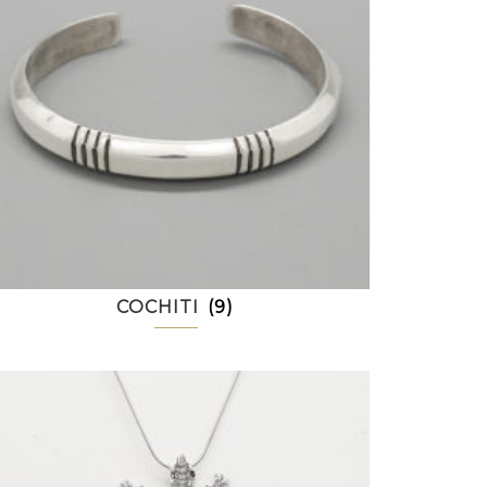
COCHITI
(9)