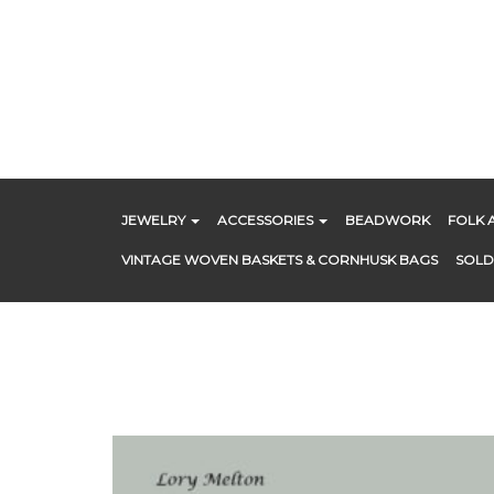
Skip
to
content
JEWELRY
ACCESSORIES
BEADWORK
FOLK 
VINTAGE WOVEN BASKETS & CORNHUSK BAGS
SOLD