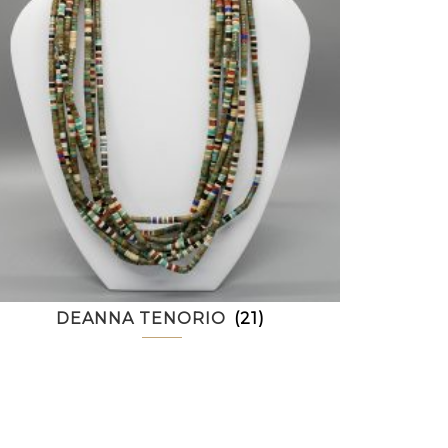
DEANNA TENORIO
(21)