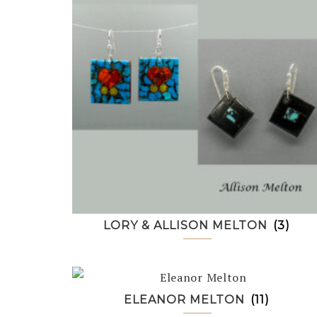
LORY & ALLISON MELTON
(3)
ELEANOR MELTON
(11)