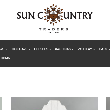
ART
HOLIDAYS
FETISHES
KACHINAS
POTTERY
BABY
 ITEMS