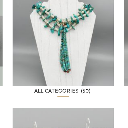
ALL CATEGORIES
(50)