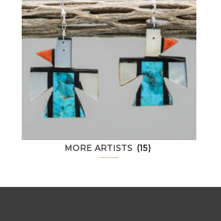
MORE ARTISTS
(15)