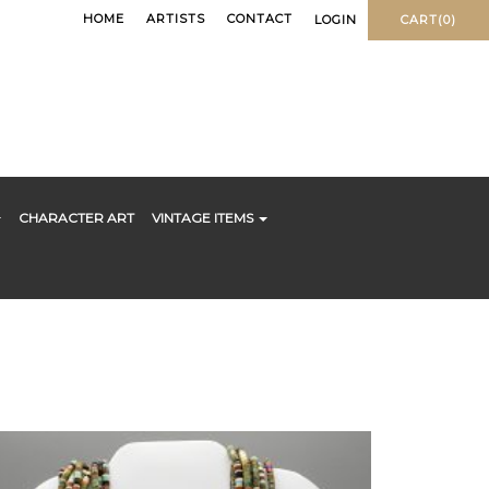
HOME
ARTISTS
CONTACT
LOGIN
CART(0)
CHARACTER ART
VINTAGE ITEMS