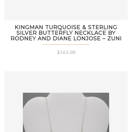
KINGMAN TURQUOISE & STERLING
SILVER BUTTERFLY NECKLACE BY
RODNEY AND DIANE LONJOSE – ZUNI
$
165.00