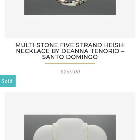
MULTI STONE FIVE STRAND HEISHI
NECKLACE BY DEANNA TENORIO –
SANTO DOMINGO
$
250.00
Sold