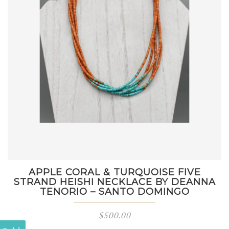
APPLE CORAL & TURQUOISE FIVE
STRAND HEISHI NECKLACE BY DEANNA
TENORIO – SANTO DOMINGO
$
500.00