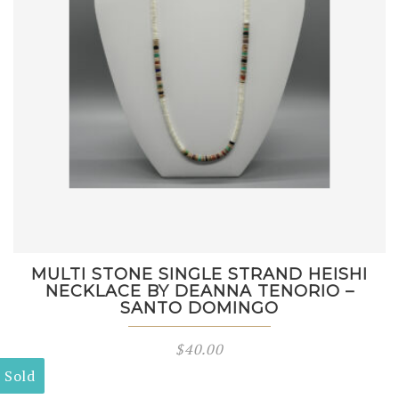
MULTI STONE SINGLE STRAND HEISHI
NECKLACE BY DEANNA TENORIO –
SANTO DOMINGO
$
40.00
Sold