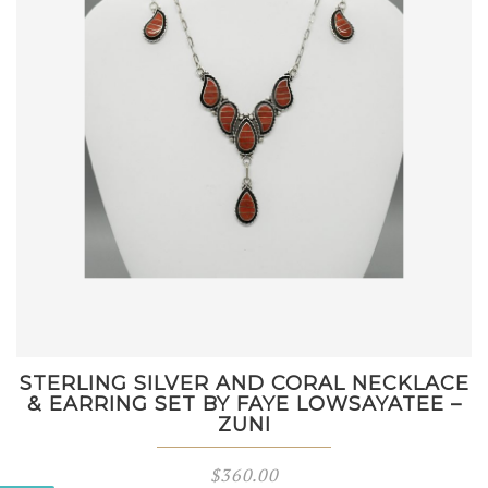
STERLING SILVER AND CORAL NECKLACE
& EARRING SET BY FAYE LOWSAYATEE –
ZUNI
$
360.00