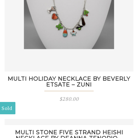
MULTI HOLIDAY NECKLACE BY BEVERLY
ETSATE – ZUNI
$
280.00
Sold
MULTI STONE FIVE STRAND HEISHI