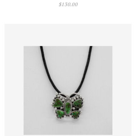
$
130.00