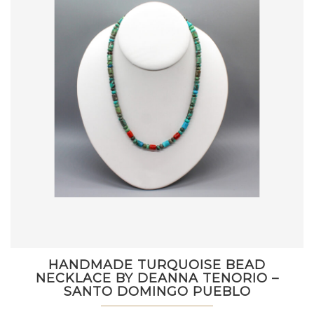
HANDMADE TURQUOISE BEAD
NECKLACE BY DEANNA TENORIO –
SANTO DOMINGO PUEBLO