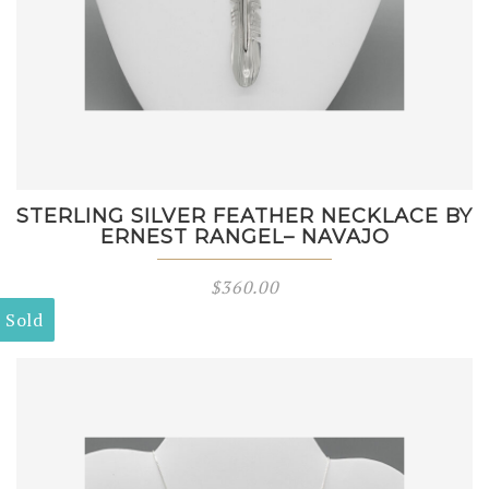
STERLING SILVER FEATHER NECKLACE BY
ERNEST RANGEL– NAVAJO
$
360.00
Sold