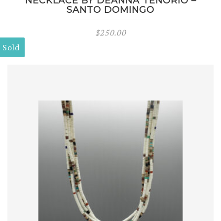
NECKLACE BY DEANNA TENORIO –
SANTO DOMINGO
$
250.00
Sold