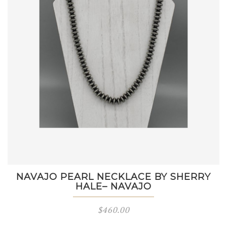
NAVAJO PEARL NECKLACE BY SHERRY
HALE– NAVAJO
$
460.00