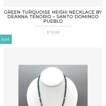
GREEN TURQUOISE HEISHI NECKLACE BY
DEANNA TENORIO – SANTO DOMINGO
PUEBLO
$
70.00
Sold