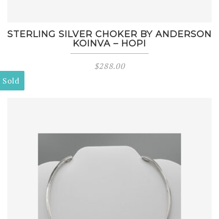
STERLING SILVER CHOKER BY ANDERSON
KOINVA – HOPI
$
288.00
Sold