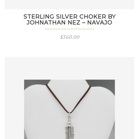
STERLING SILVER CHOKER BY
JOHNATHAN NEZ – NAVAJO
$
360.00