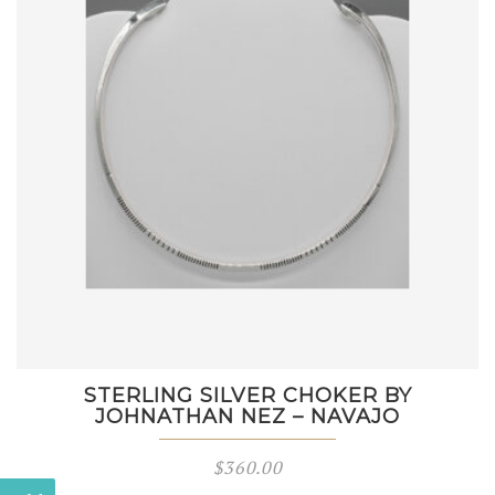
STERLING SILVER CHOKER BY
JOHNATHAN NEZ – NAVAJO
$
360.00