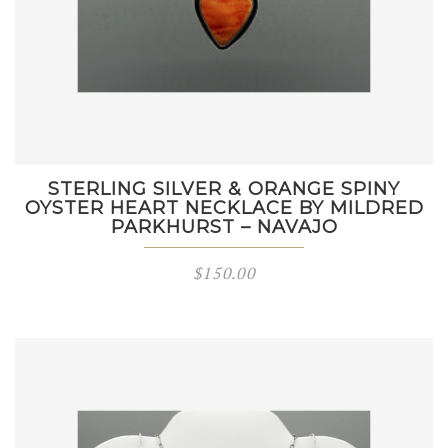
STERLING SILVER & ORANGE SPINY
OYSTER HEART NECKLACE BY MILDRED
PARKHURST – NAVAJO
$
150.00