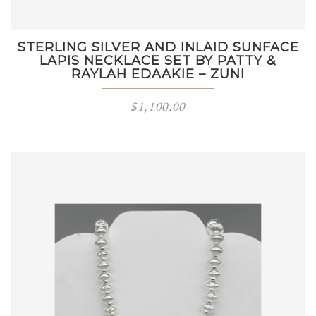
STERLING SILVER AND INLAID SUNFACE
LAPIS NECKLACE SET BY PATTY &
RAYLAH EDAAKIE – ZUNI
$
1,100.00