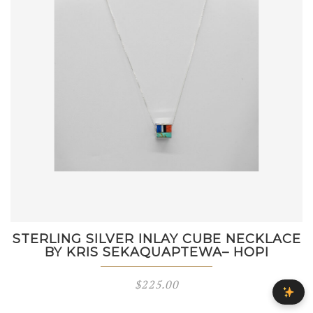
STERLING SILVER INLAY CUBE NECKLACE
BY KRIS SEKAQUAPTEWA– HOPI
$
225.00