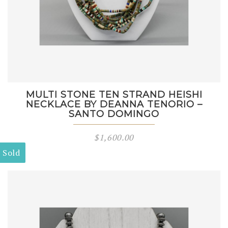
MULTI STONE TEN STRAND HEISHI
NECKLACE BY DEANNA TENORIO –
SANTO DOMINGO
$
1,600.00
Sold