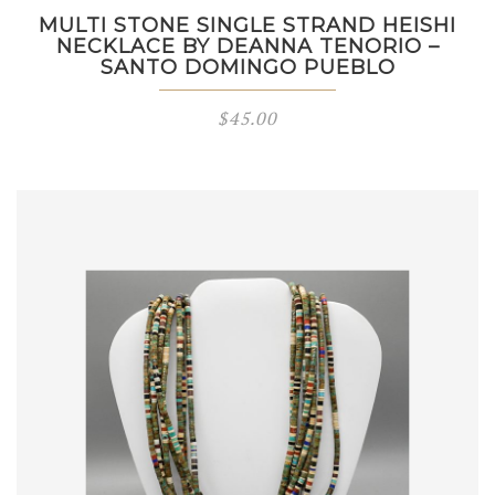
MULTI STONE SINGLE STRAND HEISHI
NECKLACE BY DEANNA TENORIO –
SANTO DOMINGO PUEBLO
$
45.00