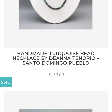
HANDMADE TURQUOISE BEAD
NECKLACE BY DEANNA TENORIO –
SANTO DOMINGO PUEBLO
$
110.00
Sold