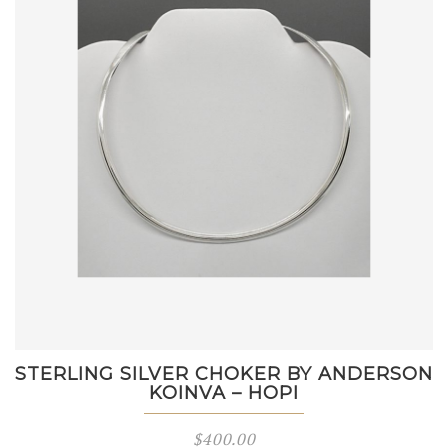
STERLING SILVER CHOKER BY ANDERSON
KOINVA – HOPI
$
400.00