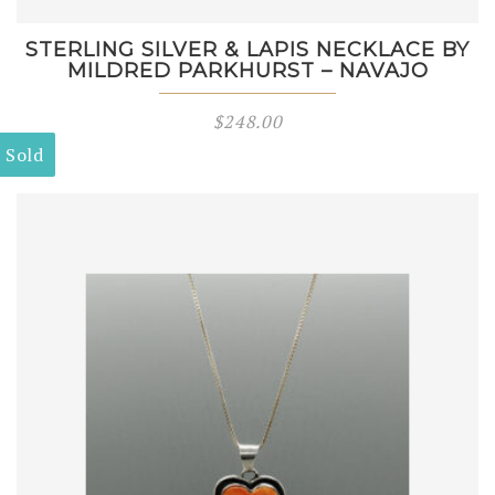
STERLING SILVER & LAPIS NECKLACE BY
MILDRED PARKHURST – NAVAJO
$
248.00
Sold