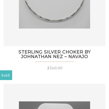
STERLING SILVER CHOKER BY
JOHNATHAN NEZ – NAVAJO
$
360.00
Sold