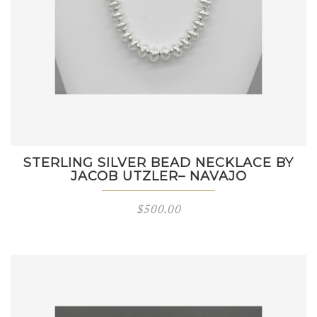
STERLING SILVER BEAD NECKLACE BY
JACOB UTZLER– NAVAJO
$
500.00