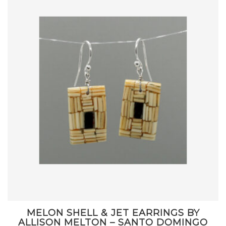
MELON SHELL & JET EARRINGS BY
ALLISON MELTON – SANTO DOMINGO