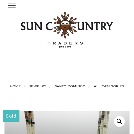
Skip
Toggle
navigation
to
content
HOME
JEWELRY
SANTO DOMINGO
ALL CATEGORIES
Sold