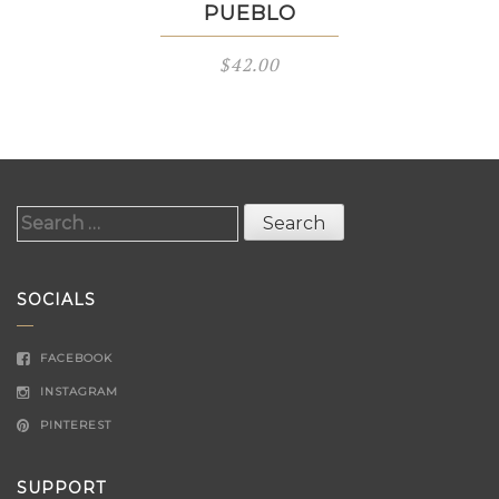
PUEBLO
$
42.00
Search
for:
SOCIALS
FACEBOOK
INSTAGRAM
PINTEREST
SUPPORT