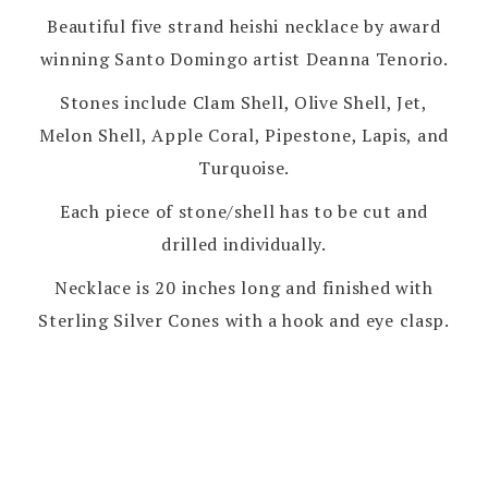
Beautiful five strand heishi necklace by award
winning Santo Domingo artist Deanna Tenorio.
Stones include Clam Shell, Olive Shell, Jet,
Melon Shell, Apple Coral, Pipestone, Lapis, and
Turquoise.
Each piece of stone/shell has to be cut and
drilled individually.
Necklace is 20 inches long and finished with
Sterling Silver Cones with a hook and eye clasp.