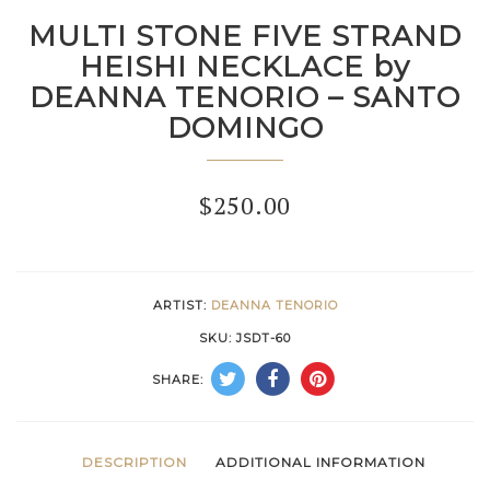
MULTI STONE FIVE STRAND
HEISHI NECKLACE by
DEANNA TENORIO – SANTO
DOMINGO
$
250.00
ARTIST:
DEANNA TENORIO
SKU:
JSDT-60
SHARE:
DESCRIPTION
ADDITIONAL INFORMATION