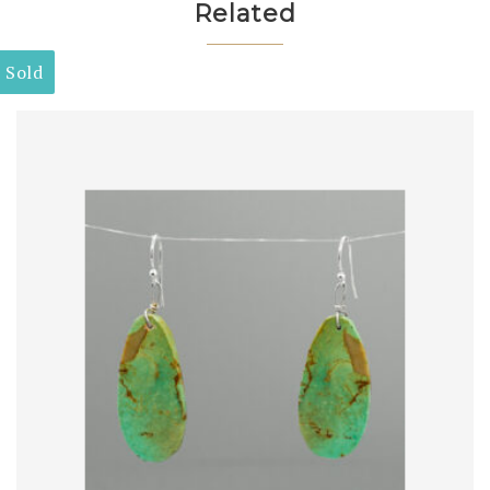
Related
Sold