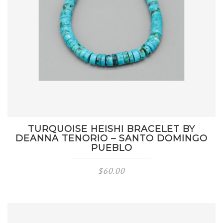
TURQUOISE HEISHI BRACELET BY
DEANNA TENORIO – SANTO DOMINGO
PUEBLO
$
60.00