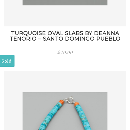
TURQUOISE OVAL SLABS BY DEANNA
TENORIO – SANTO DOMINGO PUEBLO
$
40.00
Sold