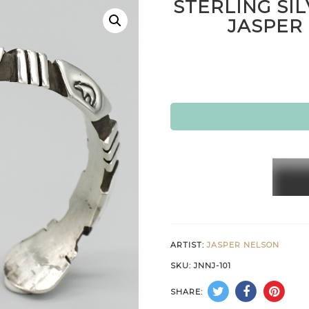
STERLING SI
JASPER
STERL
SILVE
BEAR
BRACE
by
ARTIST:
JASPER NELSON
JASPE
SKU:
JNNJ-101
NELS
SHARE:
–