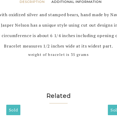
DESCRIPTION
ADDITIONAL INFORMATION
 with oxidized silver and stamped bears, hand made by Nav
 Jasper Nelson has a unique style using cut out designs in
 circumference is about 6 1/4 inches including opening o
Bracelet measures 1/2 inches wide at its widest part.
weight of bracelet is 35 grams
Related
Sold
So