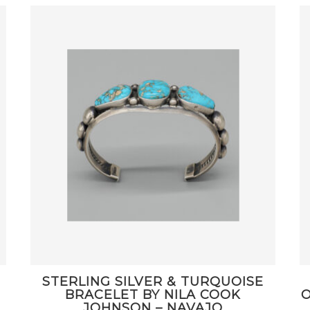
STERLING SILVER & TURQUOISE
BRACELET BY NILA COOK
O
JOHNSON – NAVAJO