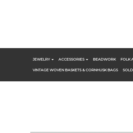
Skip
to
content
JEWELRY
ACCESSORIES
BEADWORK
FOLK 
VINTAGE WOVEN BASKETS & CORNHUSK BAGS
SOLD