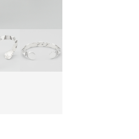
NAVAJ
quanti