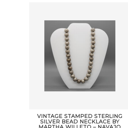
VINTAGE STAMPED STERLING
SILVER BEAD NECKLACE BY
MARTHA WILLETO – NAVAJO