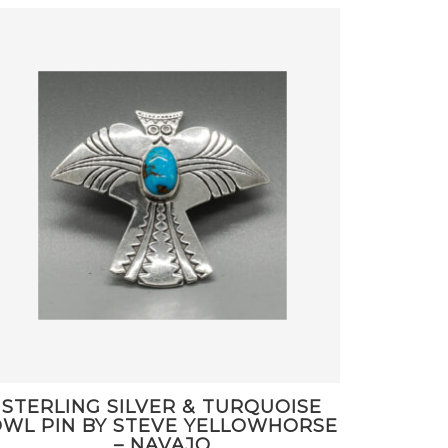
STERLING SILVER & TURQUOISE
WL PIN BY STEVE YELLOWHORSE
– NAVAJO