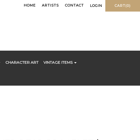
HOME
ARTISTS
CONTACT
LOGIN
CART(0)
CHARACTER ART
VINTAGE ITEMS