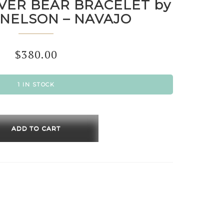
LVER BEAR BRACELET by
 NELSON – NAVAJO
$
380.00
1 IN STOCK
ING
R
ADD TO CART
LET
R
ON