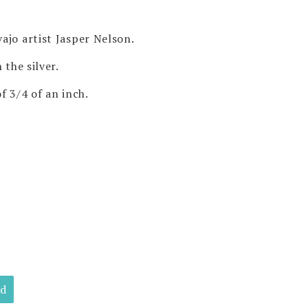
ajo artist Jasper Nelson.
 the silver.
f 3/4 of an inch.
ld