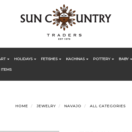
ART
HOLIDAYS
FETISHES
KACHINAS
POTTERY
BABY
 ITEMS
HOME
JEWELRY
NAVAJO
ALL CATEGORIES