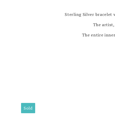
Sterling Silver bracelet
The artist,
The entire inner
Sold