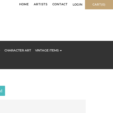
HOME
ARTISTS
CONTACT
LOGIN
CART(0)
CHARACTER ART
VINTAGE ITEMS
ld