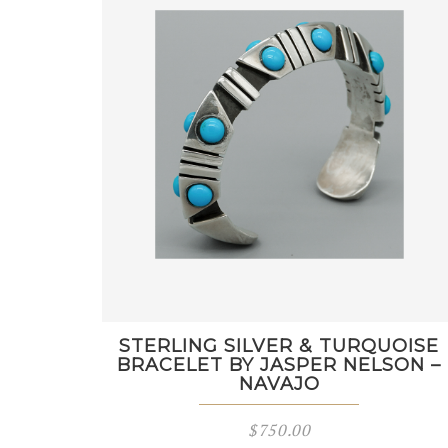
STERLING SILVER & TURQUOISE
BRACELET BY JASPER NELSON –
NAVAJO
$
750.00