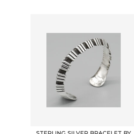
STERLING SILVER BRACELET BY