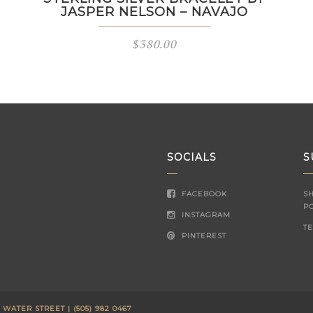
JASPER NELSON – NAVAJO
$
380.00
SOCIALS
S
FACEBOOK
S
P
INSTAGRAM
T
PINTEREST
ATER STREET | (505) 982 0467