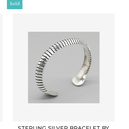
Sold
STERLING SILVER BRACELET BY