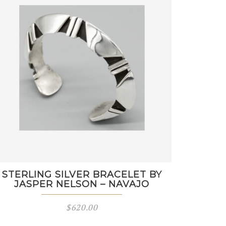
STERLING SILVER BRACELET BY
JASPER NELSON – NAVAJO
$
620.00