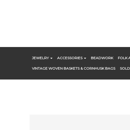
Skip
to
content
JEWELRY
ACCESSORIES
BEADWORK
FOLK 
VINTAGE WOVEN BASKETS & CORNHUSK BAGS
SOLD