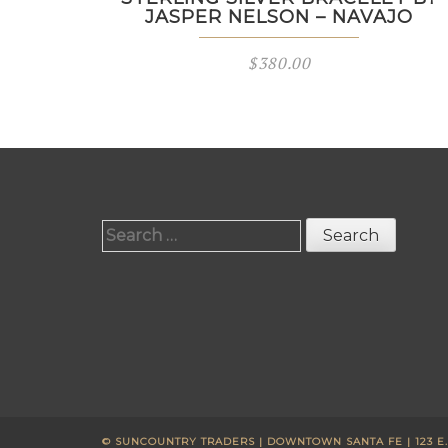
JASPER NELSON – NAVAJO
$
380.00
Search
for:
© SUNCOUNTRY TRADERS | DOWNTOWN SANTA FE | 123 E. W