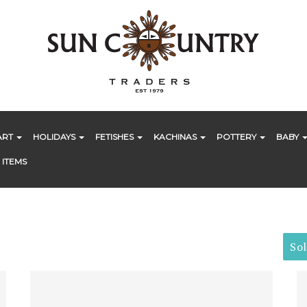
ART
HOLIDAYS
FETISHES
KACHINAS
POTTERY
BABY
 ITEMS
So