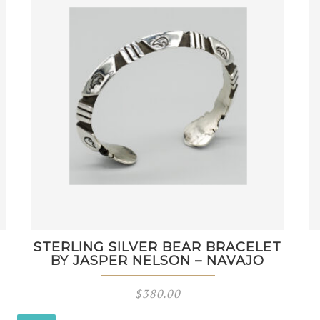
STERLING SILVER BEAR BRACELET
BY JASPER NELSON – NAVAJO
$
380.00