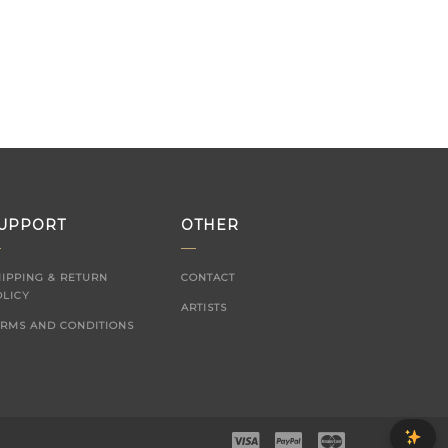
UPPORT
OTHER
HIPPING & RETURN
CONTACT
OLICY
ARTISTS
ERMS AND CONDITIONS