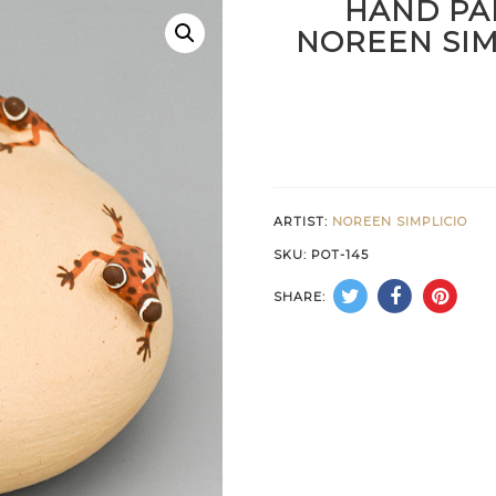
HAND PA
NOREEN SIM
ARTIST:
NOREEN SIMPLICIO
SKU:
POT-145
SHARE: