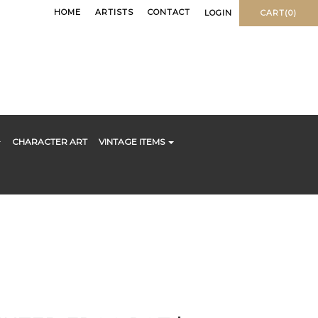
HOME
ARTISTS
CONTACT
LOGIN
CART(0)
CHARACTER ART
VINTAGE ITEMS