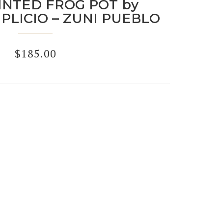
INTED FROG POT by
PLICIO – ZUNI PUEBLO
$
185.00