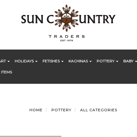
ART
HOLIDAYS
FETISHES
KACHINAS
POTTERY
BABY
 ITEMS
HOME
POTTERY
ALL CATEGORIES