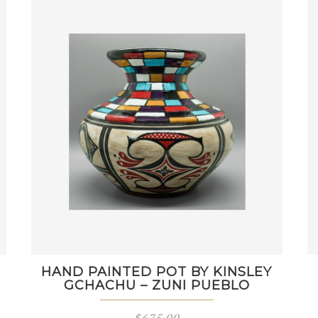
HAND PAINTED POT BY KINSLEY
GCHACHU – ZUNI PUEBLO
$
675.00