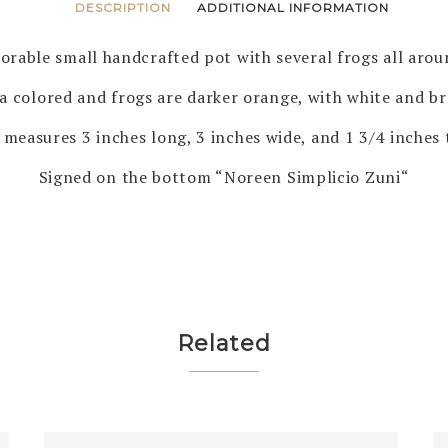
DESCRIPTION
ADDITIONAL INFORMATION
orable small handcrafted pot with several frogs all arou
ta colored and frogs are darker orange, with white and br
 measures 3 inches long, 3 inches wide, and 1 3/4 inches t
Signed on the bottom “Noreen Simplicio Zuni“
Related