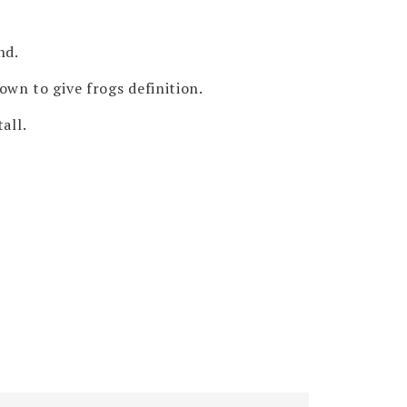
nd.
own to give frogs definition.
all.