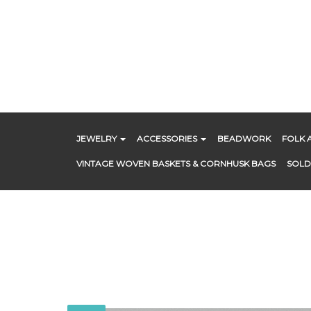
Skip
to
content
JEWELRY
ACCESSORIES
BEADWORK
FOLK 
VINTAGE WOVEN BASKETS & CORNHUSK BAGS
SOLD