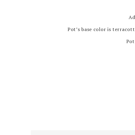
Ad
Pot’s base color is terracot
Pot