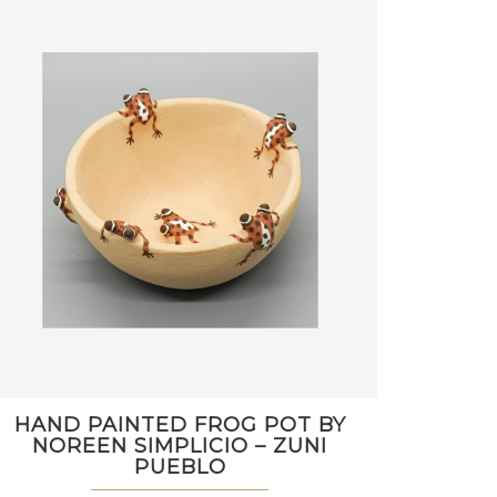
HAND PAINTED FROG POT BY
NOREEN SIMPLICIO – ZUNI
PUEBLO