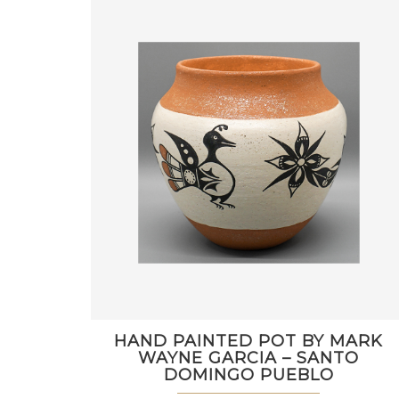
HAND PAINTED POT BY MARK
WAYNE GARCIA – SANTO
DOMINGO PUEBLO