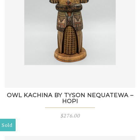
OWL KACHINA BY TYSON NEQUATEWA –
HOPI
$
276.00
Sold