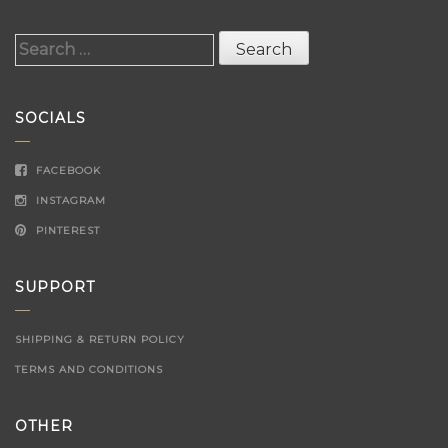
Search
for:
SOCIALS
FACEBOOK
INSTAGRAM
PINTEREST
SUPPORT
SHIPPING & RETURN POLICY
TERMS AND CONDITIONS
OTHER