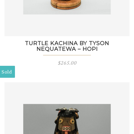
TURTLE KACHINA BY TYSON
NEQUATEWA – HOPI
$
265.00
Sold