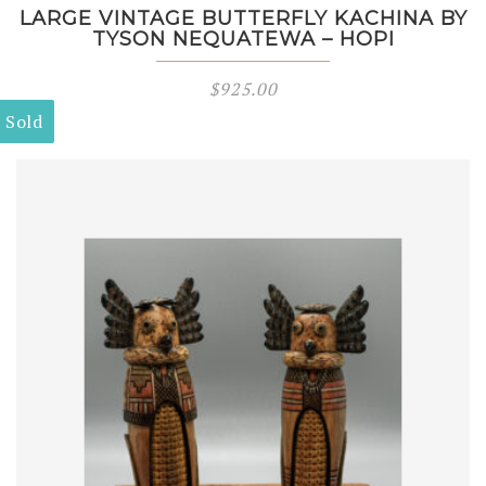
LARGE VINTAGE BUTTERFLY KACHINA BY
TYSON NEQUATEWA – HOPI
$
925.00
Sold