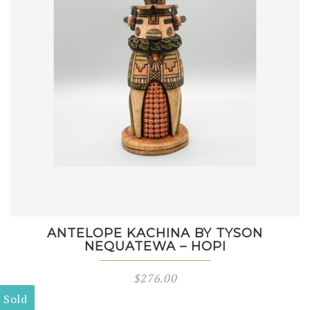
ANTELOPE KACHINA BY TYSON
NEQUATEWA – HOPI
$
276.00
Sold