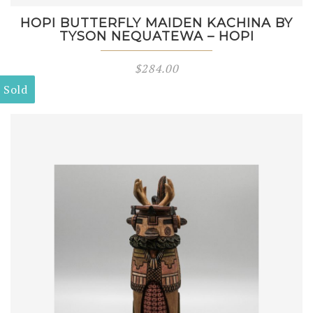
HOPI BUTTERFLY MAIDEN KACHINA BY
TYSON NEQUATEWA – HOPI
$
284.00
Sold