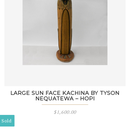
LARGE SUN FACE KACHINA BY TYSON
NEQUATEWA – HOPI
$
1,600.00
Sold