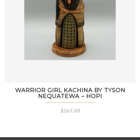
WARRIOR GIRL KACHINA BY TYSON
NEQUATEWA – HOPI
$
265.00