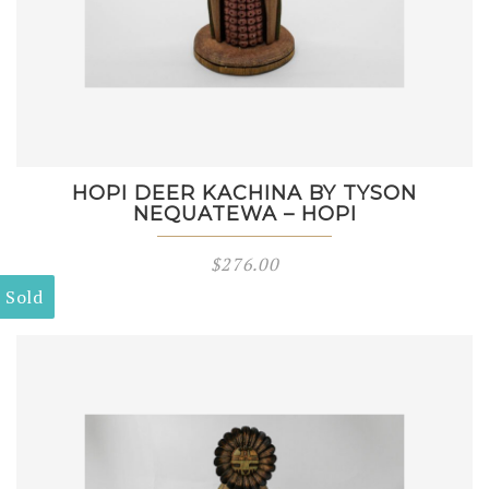
HOPI DEER KACHINA BY TYSON
NEQUATEWA – HOPI
$
276.00
Sold