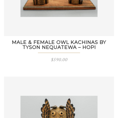
MALE & FEMALE OWL KACHINAS BY
TYSON NEQUATEWA – HOPI
$
590.00