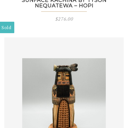
SUNFACE KACHINA BY TYSON
NEQUATEWA – HOPI
$
276.00
Sold