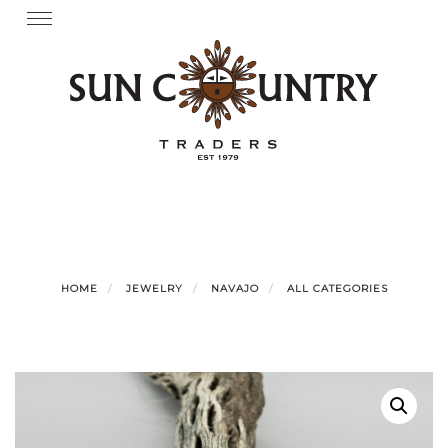
Skip
Toggle
navigation
to
content
HOME
JEWELRY
NAVAJO
ALL CATEGORIES