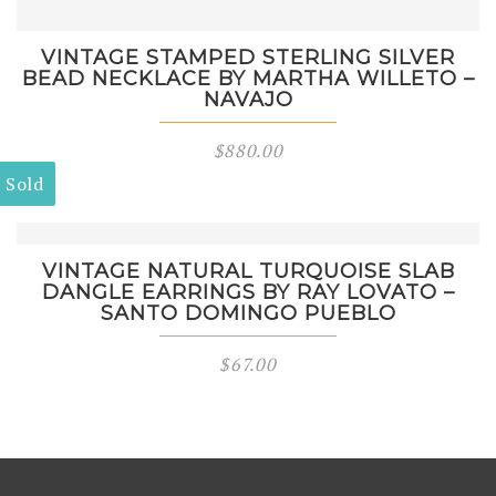
VINTAGE STAMPED STERLING SILVER
BEAD NECKLACE BY MARTHA WILLETO –
NAVAJO
$
880.00
Sold
VINTAGE NATURAL TURQUOISE SLAB
DANGLE EARRINGS BY RAY LOVATO –
SANTO DOMINGO PUEBLO
$
67.00