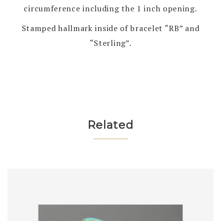
circumference including the 1 inch opening.
Stamped hallmark inside of bracelet “RB” and
“Sterling”.
Related