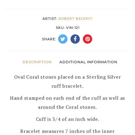
STERLING
SILVER
ARTIST:
ROBERT BECENTI
BRACELET
SKU:
VIN-121
by
SHARE:
ROBERT
BECENTI
–
DESCRIPTION
ADDITIONAL INFORMATION
NAVAJO
Oval Coral stones placed on a Sterling Silver
quantity
cuff bracelet.
Hand stamped on each end of the cuff as well as
around the Coral stones.
Cuff is 3/4 of an inch wide.
Bracelet measures 7 inches of the inner