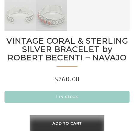
VINTAGE CORAL & STERLING
SILVER BRACELET by
ROBERT BECENTI – NAVAJO
$
760.00
1 IN STOCK
VINTAGE
CORAL
ADD TO CART
&