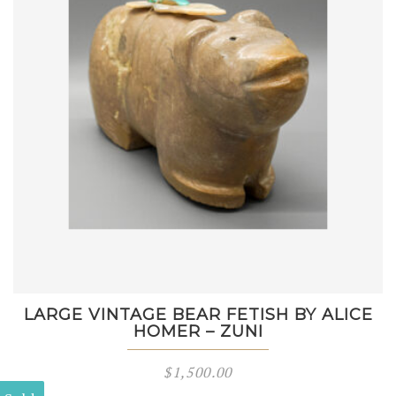
LARGE VINTAGE BEAR FETISH BY ALICE
HOMER – ZUNI
$
1,500.00