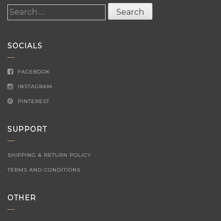
Search
for:
SOCIALS
FACEBOOK
INSTAGRAM
PINTEREST
SUPPORT
SHIPPING & RETURN POLICY
TERMS AND CONDITIONS
OTHER