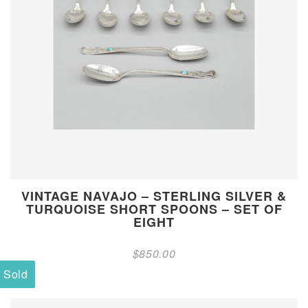
VINTAGE NAVAJO – STERLING SILVER &
TURQUOISE SHORT SPOONS – SET OF
EIGHT
$
850.00
Sold