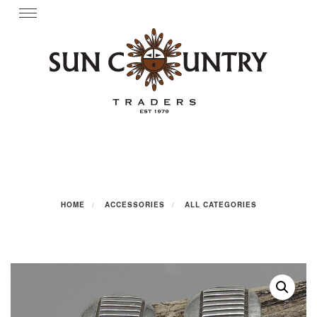
Skip
Toggle
navigation
to
content
HOME
ACCESSORIES
ALL CATEGORIES