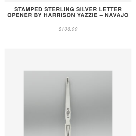
STAMPED STERLING SILVER LETTER
OPENER BY HARRISON YAZZIE – NAVAJO
$
138.00