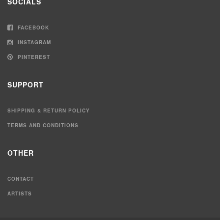
SOCIALS
FACEBOOK
INSTAGRAM
PINTEREST
SUPPORT
SHIPPING & RETURN POLICY
TERMS AND CONDITIONS
OTHER
CONTACT
ARTISTS