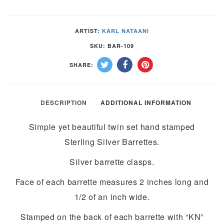
SILVER
BARRETTES
ARTIST:
KARL NATAANI
by
SKU:
BAR-109
KARL
SHARE:
NATAANI
–
NAVAJO
DESCRIPTION
ADDITIONAL INFORMATION
quantity
Simple yet beautiful twin set hand stamped
Sterling Silver Barrettes.
Silver barrette clasps.
Face of each barrette measures 2 inches long and
1/2 of an inch wide.
Stamped on the back of each barrette with “KN”