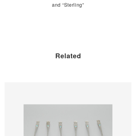
and “Sterling”
Related