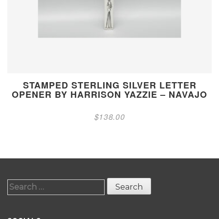
STAMPED STERLING SILVER LETTER
OPENER BY HARRISON YAZZIE – NAVAJO
$
138.00
Search
for: