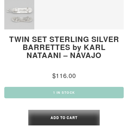
TWIN SET STERLING SILVER
BARRETTES by KARL
NATAANI – NAVAJO
$
116.00
1 IN STOCK
TWIN
SET
ADD TO CART
STERLING