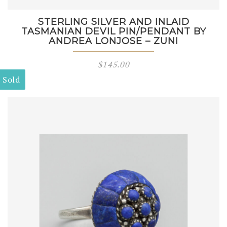
STERLING SILVER AND INLAID
TASMANIAN DEVIL PIN/PENDANT BY
ANDREA LONJOSE – ZUNI
$
145.00
Sold