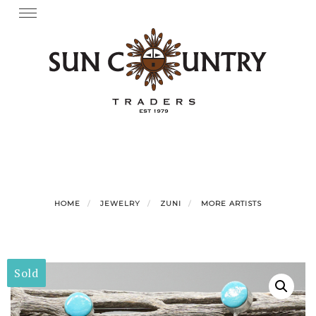
Skip
Toggle
navigation
to
content
HOME
JEWELRY
ZUNI
MORE ARTISTS
Sold