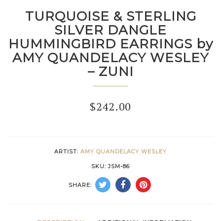
TURQUOISE & STERLING
SILVER DANGLE
HUMMINGBIRD EARRINGS by
AMY QUANDELACY WESLEY
– ZUNI
$
242.00
ARTIST:
AMY QUANDELACY WESLEY
SKU:
JSM-86
SHARE: