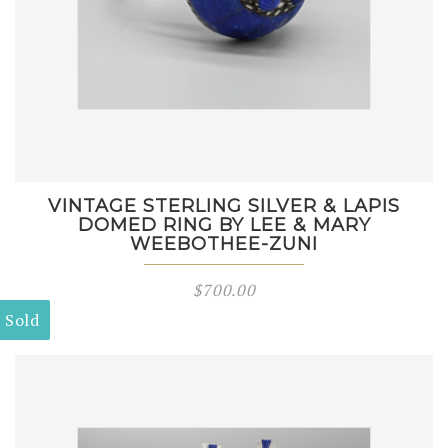
VINTAGE STERLING SILVER & LAPIS
DOMED RING BY LEE & MARY
WEEBOTHEE-ZUNI
$
700.00
Sold