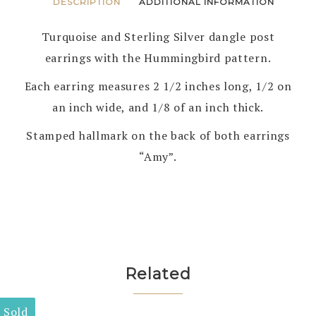
DESCRIPTION
ADDITIONAL INFORMATION
Turquoise and Sterling Silver dangle post
earrings with the Hummingbird pattern.
Each earring measures 2 1/2 inches long, 1/2 on
an inch wide, and 1/8 of an inch thick.
Stamped hallmark on the back of both earrings
“Amy”.
Related
Sold