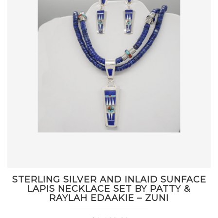
STERLING SILVER AND INLAID SUNFACE
LAPIS NECKLACE SET BY PATTY &
RAYLAH EDAAKIE – ZUNI