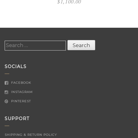
$
1,100.00
Search
for:
SOCIALS
FACEBOOK
INSTAGRAM
PINTEREST
SUPPORT
SHIPPING & RETURN POLICY