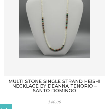
MULTI STONE SINGLE STRAND HEISHI
NECKLACE BY DEANNA TENORIO –
SANTO DOMINGO
$
40.00