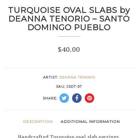
TURQUOISE OVAL SLABS by
DEANNA TENORIO – SANTO
DOMINGO PUEBLO
$
40.00
ARTIST:
DEANNA TENORIO
SKU:
JSDT-57
SHARE:
DESCRIPTION
ADDITIONAL INFORMATION
Handcrafted Turquoise oval slab earrings.