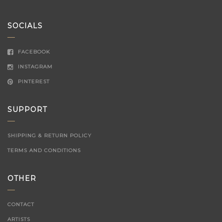
for:
SOCIALS
FACEBOOK
INSTAGRAM
PINTEREST
SUPPORT
SHIPPING & RETURN POLICY
TERMS AND CONDITIONS
OTHER
CONTACT
ARTISTS