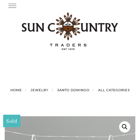
Skip
Toggle
navigation
to
content
HOME
JEWELRY
SANTO DOMINGO
ALL CATEGORIES
Sold