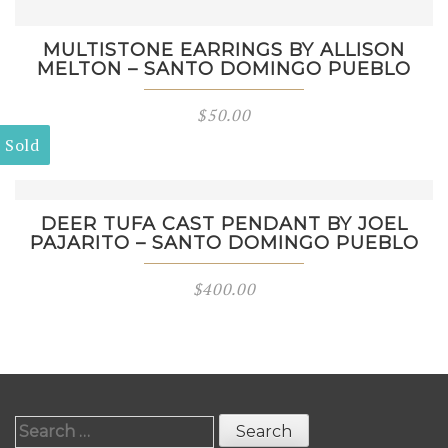
MULTISTONE EARRINGS BY ALLISON
MELTON – SANTO DOMINGO PUEBLO
$
50.00
Sold
DEER TUFA CAST PENDANT BY JOEL
PAJARITO – SANTO DOMINGO PUEBLO
$
400.00
Search