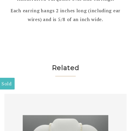
Each earring hangs 2 inches long (including ear
wires) and is 5/8 of an inch wide.
Related
Sold