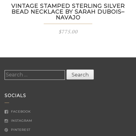
VINTAGE STAMPED STERLING SILVER
BEAD NECKLACE BY SARAH DUBOIS–
NAVAJO
$
775.00
Search
for:
SOCIALS
FACEBOOK
INSTAGRAM
PINTEREST