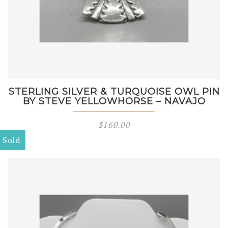
STERLING SILVER & TURQUOISE OWL PIN
BY STEVE YELLOWHORSE – NAVAJO
$
160.00
Sold