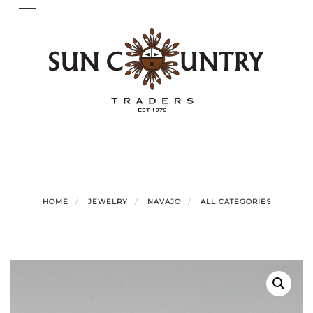
Skip
Toggle
navigation
to
content
HOME
JEWELRY
NAVAJO
ALL CATEGORIES