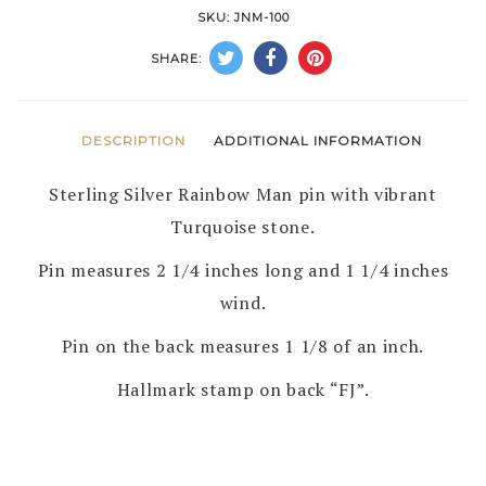
MAN
SKU:
JNM-100
PIN
SHARE:
by
FRANCES
JONES
DESCRIPTION
ADDITIONAL INFORMATION
–
Sterling Silver Rainbow Man pin with vibrant
NAVAJO
Turquoise stone.
quantity
Pin measures 2 1/4 inches long and 1 1/4 inches
wind.
Pin on the back measures 1 1/8 of an inch.
Hallmark stamp on back “FJ”.