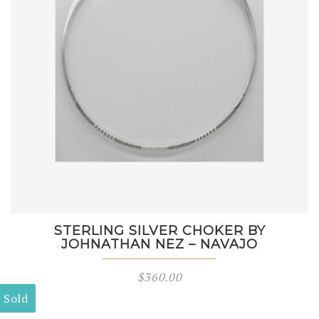
STERLING SILVER CHOKER BY
JOHNATHAN NEZ – NAVAJO
$
360.00
Sold