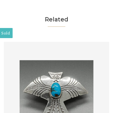
Related
Sold