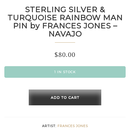
STERLING SILVER &
TURQUOISE RAINBOW MAN
PIN by FRANCES JONES –
NAVAJO
$
80.00
1 IN STOCK
STERLING
SILVER
ADD TO CART
&
TURQUOISE
RAINBOW
ARTIST:
FRANCES JONES