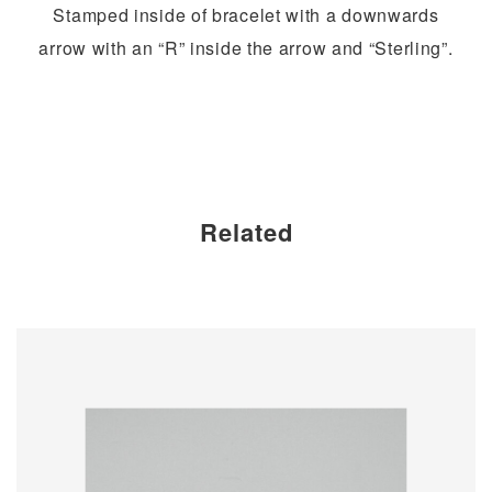
Stamped inside of bracelet with a downwards
arrow with an “R” inside the arrow and “Sterling”.
Related