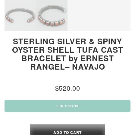
STERLING SILVER & SPINY
OYSTER SHELL TUFA CAST
BRACELET by ERNEST
RANGEL– NAVAJO
$
520.00
1 IN STOCK
STERLING
SILVER
ADD TO CART