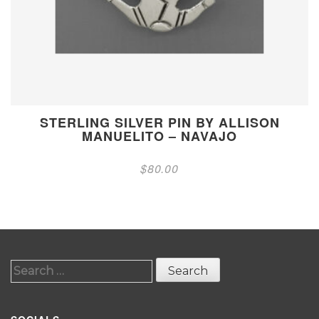
STERLING SILVER PIN BY ALLISON
MANUELITO – NAVAJO
$
80.00
Search
for: