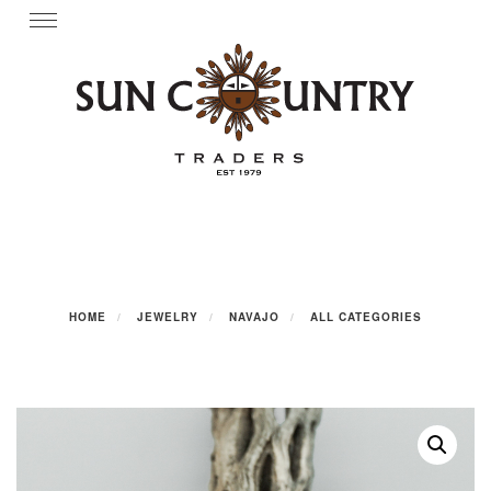
Skip
Toggle
navigation
to
content
HOME
JEWELRY
NAVAJO
ALL CATEGORIES