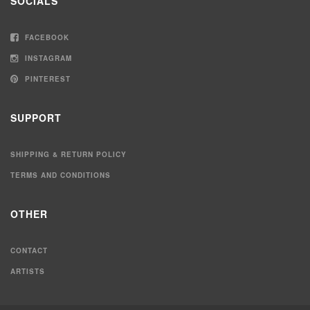
SOCIALS
FACEBOOK
INSTAGRAM
PINTEREST
SUPPORT
SHIPPING & RETURN POLICY
TERMS AND CONDITIONS
OTHER
CONTACT
ARTISTS