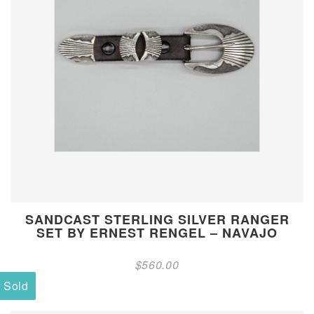
SANDCAST STERLING SILVER RANGER
SET BY ERNEST RENGEL – NAVAJO
$
560.00
Sold