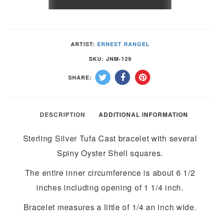
&
SPINY
OYSTER
ARTIST:
ERNEST RANGEL
SHELL
SKU:
JNM-129
TUFA
SHARE:
CAST
BRACELET
by
DESCRIPTION
ADDITIONAL INFORMATION
ERNEST
Sterling Silver Tufa Cast bracelet with several
RANGEL–
Spiny Oyster Shell squares.
NAVAJO
quantity
The entire inner circumference is about 6 1/2
inches including opening of 1 1/4 inch.
Bracelet measures a little of 1/4 an inch wide.