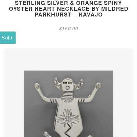
STERLING SILVER & ORANGE SPINY
OYSTER HEART NECKLACE BY MILDRED
PARKHURST – NAVAJO
$
150.00
Sold