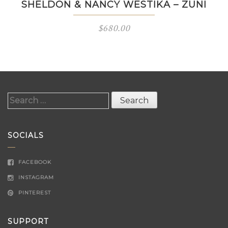
SHELDON & NANCY WESTIKA – ZUNI
$
680.00
Search
for:
SOCIALS
FACEBOOK
INSTAGRAM
PINTEREST
SUPPORT