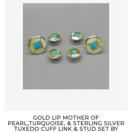
GOLD LIP MOTHER OF
PEARL,TURQUOISE, & STERLING SILVER
TUXEDO CUFF LINK & STUD SET BY