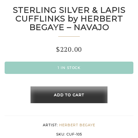
STERLING SILVER & LAPIS
CUFFLINKS by HERBERT
BEGAYE – NAVAJO
$
220.00
1 IN STOCK
STERLING
SILVER
ADD TO CART
&
LAPIS
CUFFLINKS
ARTIST:
HERBERT BEGAYE
by
SKU:
CUF-105