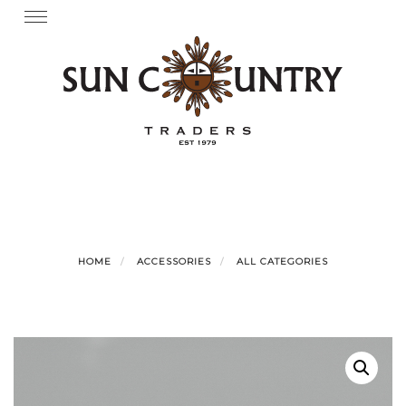
Skip
Toggle
navigation
to
content
HOME
ACCESSORIES
ALL CATEGORIES