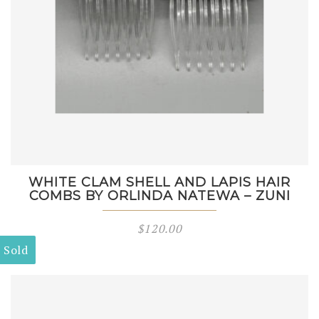
WHITE CLAM SHELL AND LAPIS HAIR
COMBS BY ORLINDA NATEWA – ZUNI
$
120.00
Sold