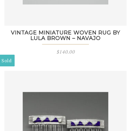
VINTAGE MINIATURE WOVEN RUG BY
LULA BROWN – NAVAJO
$
140.00
Sold