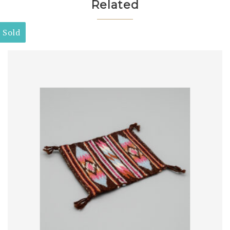
Related
Sold