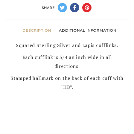
HERBERT
SHARE:
BEGAYE
–
NAVAJO
DESCRIPTION
ADDITIONAL INFORMATION
quantity
Squared Sterling Silver and Lapis cufflinks.
Each cufflink is 3/4 an inch wide in all
directions.
Stamped hallmark on the back of each cuff with
“HB”.