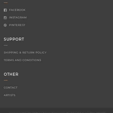
FACEBOOK
INSTAGRAM
PINTEREST
SUPPORT
SHIPPING & RETURN POLICY
TERMS AND CONDITIONS
OTHER
CONTACT
ARTISTS