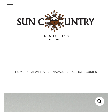
Skip
Toggle
navigation
to
content
HOME
JEWELRY
NAVAJO
ALL CATEGORIES