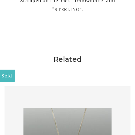
Stamped on the back “Yellowhorse” and
“STERLING”.
Related
Sold