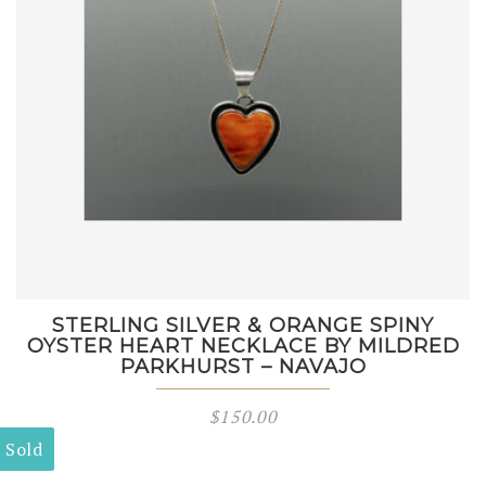
STERLING SILVER & ORANGE SPINY
OYSTER HEART NECKLACE BY MILDRED
PARKHURST – NAVAJO
$
150.00
Sold