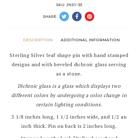
PIN
SKU:
JNSY-35
by
SHARE:
STEVE
YELLOWHORSE
–
DESCRIPTION
ADDITIONAL INFORMATION
NAVAJO
Sterling Silver leaf shape pin with hand stamped
quantity
designs and with beveled dichroic glass serving
as a stone.
Dichroic glass is a glass which displays two
different colors by undergoing a color change in
certain lighting conditions.
3 1/8 inches long, 1 1/2 inches wide, and 1/2 an
inch thick. Pin on back is 2 inches long.