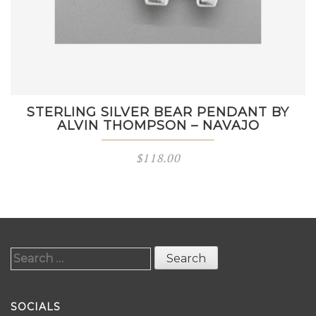
STERLING SILVER BEAR PENDANT BY
ALVIN THOMPSON – NAVAJO
$
118.00
Search
for:
SOCIALS