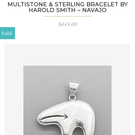
MULTISTONE & STERLING BRACELET BY
HAROLD SMITH – NAVAJO
$
445.00
Sold