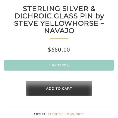
STERLING SILVER &
DICHROIC GLASS PIN by
STEVE YELLOWHORSE –
NAVAJO
$
660.00
1 IN STOCK
STERLING
SILVER
ADD TO CART
&
DICHROIC
GLASS
ARTIST:
STEVE YELLOWHORSE