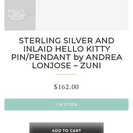
STERLING SILVER AND
INLAID HELLO KITTY
PIN/PENDANT by ANDREA
LONJOSE – ZUNI
$
162.00
1 IN STOCK
STERLING
SILVER
ADD TO CART