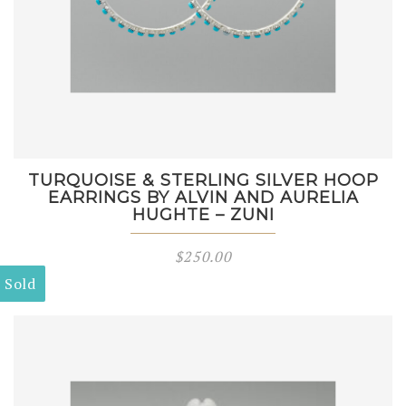
TURQUOISE & STERLING SILVER HOOP
EARRINGS BY ALVIN AND AURELIA
HUGHTE – ZUNI
$
250.00
Sold