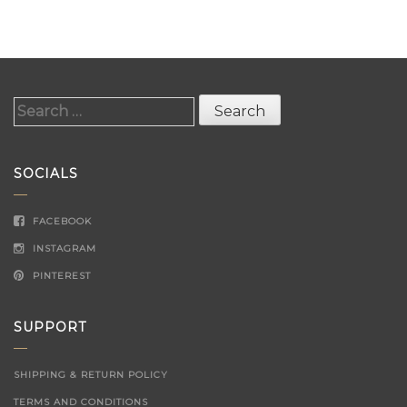
Search
for:
SOCIALS
FACEBOOK
INSTAGRAM
PINTEREST
SUPPORT
SHIPPING & RETURN POLICY
TERMS AND CONDITIONS