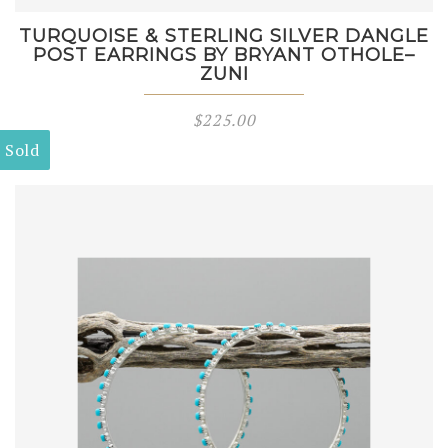
TURQUOISE & STERLING SILVER DANGLE
POST EARRINGS BY BRYANT OTHOLE–
ZUNI
$
225.00
Sold