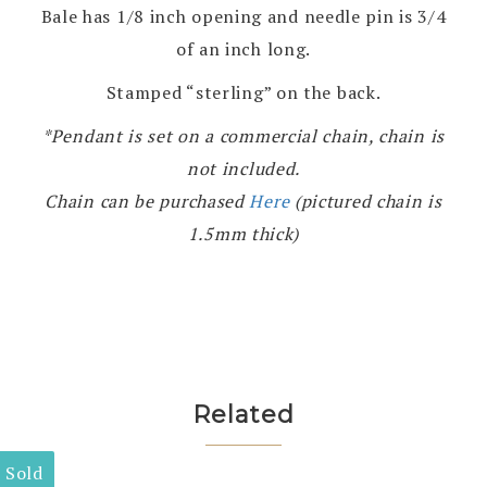
Bale has 1/8 inch opening and needle pin is 3/4
of an inch long.
Stamped “sterling” on the back.
*Pendant is set on a commercial chain, chain is
not included.
Chain can be purchased
Here
(pictured chain is
1.5mm thick)
Related
Sold