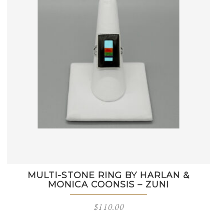
MULTI-STONE RING BY HARLAN &
MONICA COONSIS – ZUNI
$
110.00