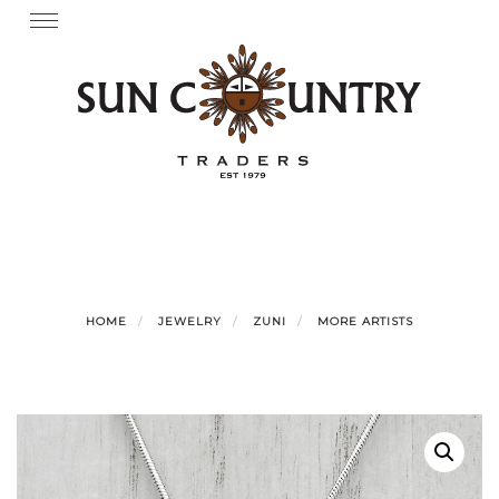
Skip
Toggle
navigation
to
content
HOME
JEWELRY
ZUNI
MORE ARTISTS