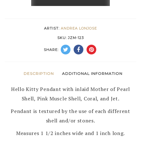
AND
INLAID
HELLO
ARTIST:
ANDREA LONJOSE
KITTY
SKU:
JZM-123
PIN/PENDANT
SHARE:
by
ANDREA
LONJOSE
DESCRIPTION
ADDITIONAL INFORMATION
–
Hello Kitty Pendant with inlaid Mother of Pearl
ZUNI
Shell, Pink Muscle Shell, Coral, and Jet.
quantity
Pendant is textured by the use of each different
shell and/or stones.
Measures 1 1/2 inches wide and 1 inch long.