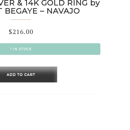
VER & 14K GOLD RING by
 BEGAYE – NAVAJO
$
216.00
1 IN STOCK
ING
R
ADD TO CART
RT