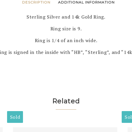
DESCRIPTION
ADDITIONAL INFORMATION
Sterling Silver and 14k Gold Ring.
Ring size is 9.
Ring is 1/4 of an inch wide.
ing is signed in the inside with “HB”, “Sterling”, and “14k
Related
Sold
So