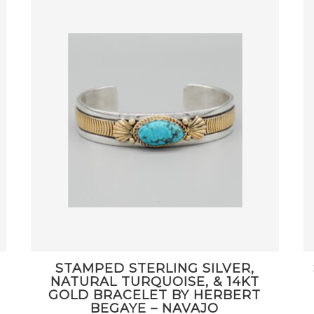
STAMPED STERLING SILVER,
NATURAL TURQUOISE, & 14KT
GOLD BRACELET BY HERBERT
BEGAYE – NAVAJO