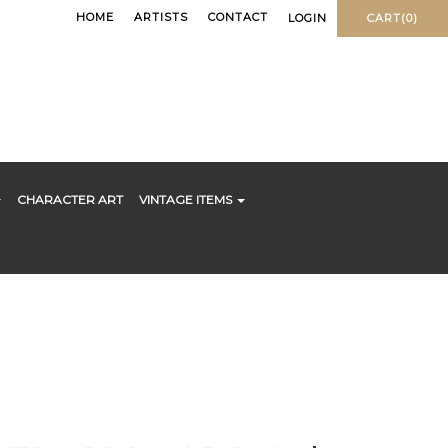
HOME
ARTISTS
CONTACT
LOGIN
CART(0)
CHARACTER ART
VINTAGE ITEMS