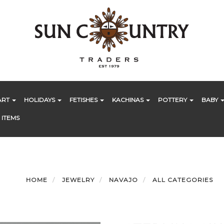
ART
HOLIDAYS
FETISHES
KACHINAS
POTTERY
BABY
 ITEMS
HOME
JEWELRY
NAVAJO
ALL CATEGORIES