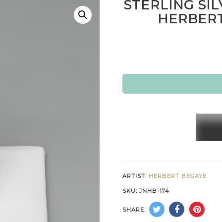
STERLING SIL
HERBERT
STERL
SILVE
&
14K
GOLD
ARTIST:
HERBERT BEGAYE
RING
SKU:
JNHB-174
by
SHARE:
HERBE