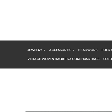
Skip
to
content
JEWELRY
ACCESSORIES
BEADWORK
FOLK 
VINTAGE WOVEN BASKETS & CORNHUSK BAGS
SOLD