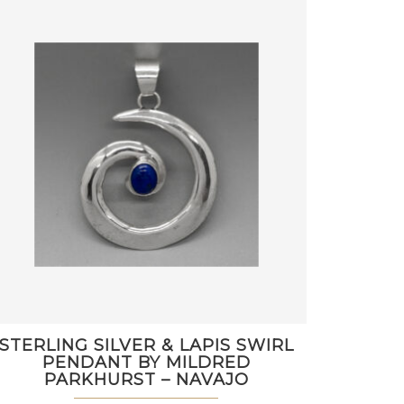
STERLING SILVER & LAPIS SWIRL
PENDANT BY MILDRED
PARKHURST – NAVAJO