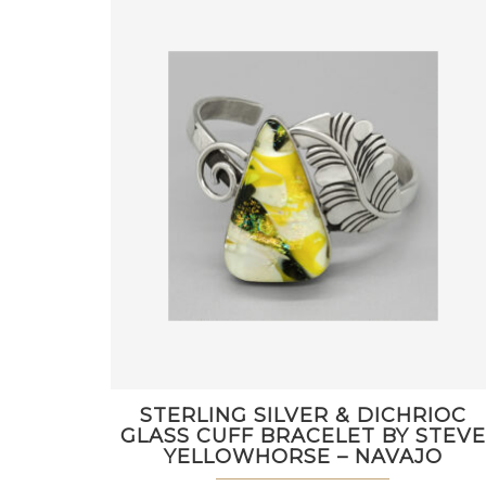
STERLING SILVER & DICHRIOC
GLASS CUFF BRACELET BY STEVE
YELLOWHORSE – NAVAJO