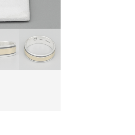
BEGAY
–
NAVAJ
quanti