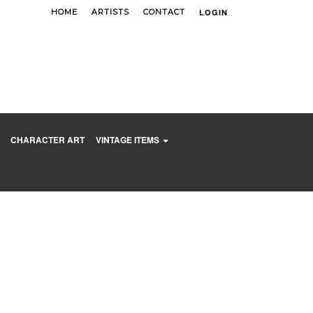
HOME
ARTISTS
CONTACT
LOGIN
CART(0)
CHARACTER ART
VINTAGE ITEMS