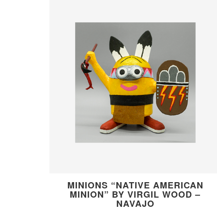
MINIONS “NATIVE AMERICAN
MINION” BY VIRGIL WOOD –
NAVAJO