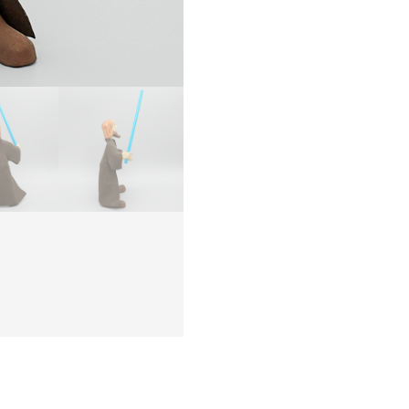
–
NAVA
quanti