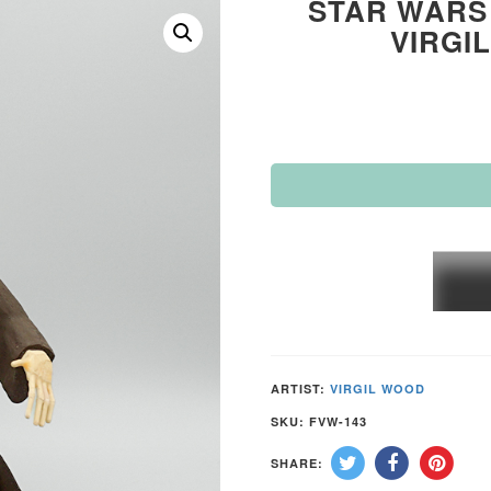
STAR WARS 
VIRGI
STAR
WARS
“OBI-
WAN
KENO
ARTIST:
VIRGIL WOOD
by
SKU:
FVW-143
VIRGI
SHARE:
WOO