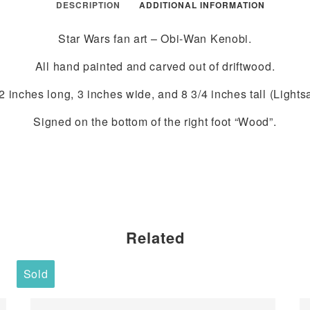
DESCRIPTION
ADDITIONAL INFORMATION
Star Wars fan art – Obi-Wan Kenobi.
All hand painted and carved out of driftwood.
 inches long, 3 inches wide, and 8 3/4 inches tall (Lights
Signed on the bottom of the right foot “Wood”.
Related
Sold