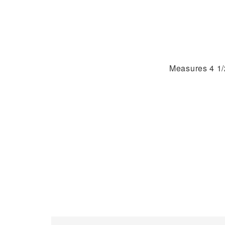
Measures 4 1/2