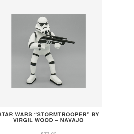
STAR WARS “STORMTROOPER” BY
VIRGIL WOOD – NAVAJO
$
70.00