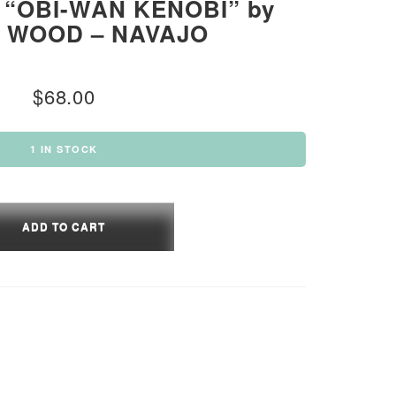
“OBI-WAN KENOBI” by
L WOOD – NAVAJO
$
68.00
1 IN STOCK
ADD TO CART
BI”
L
D