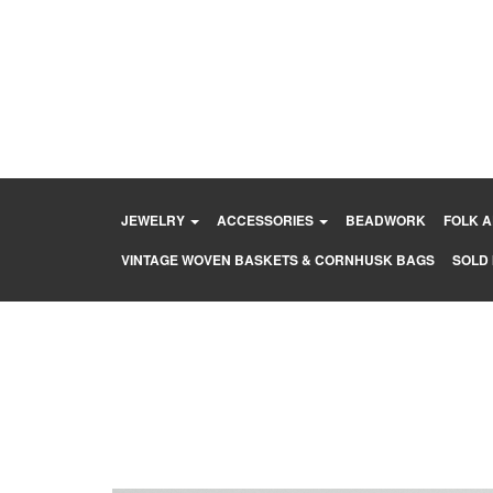
Skip
to
content
JEWELRY
ACCESSORIES
BEADWORK
FOLK 
VINTAGE WOVEN BASKETS & CORNHUSK BAGS
SOLD 