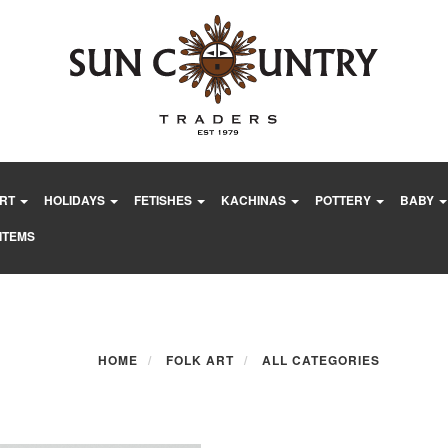
ART
HOLIDAYS
FETISHES
KACHINAS
POTTERY
BABY
ITEMS
HOME
FOLK ART
ALL CATEGORIES