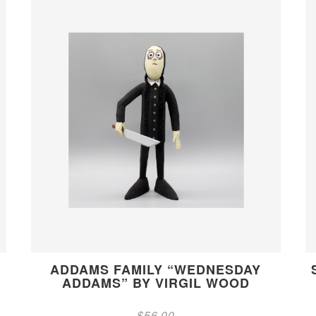
ADDAMS FAMILY “WEDNESDAY
ADDAMS” BY VIRGIL WOOD
$
56.00