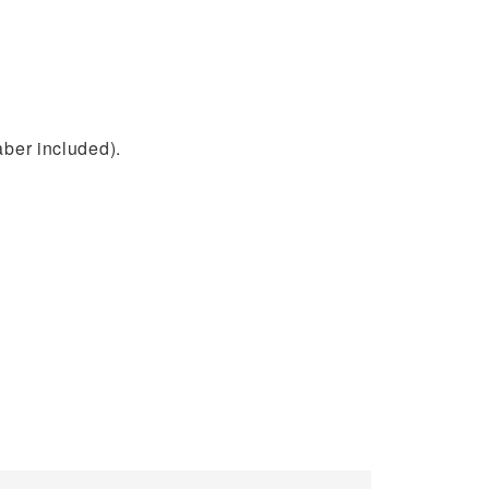
aber included).