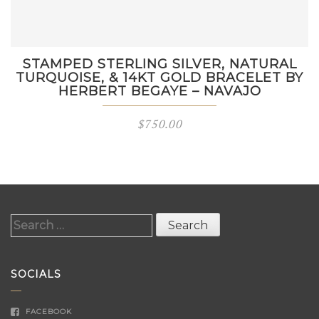
STAMPED STERLING SILVER, NATURAL
TURQUOISE, & 14KT GOLD BRACELET BY
HERBERT BEGAYE – NAVAJO
$
750.00
Search
for:
SOCIALS
FACEBOOK