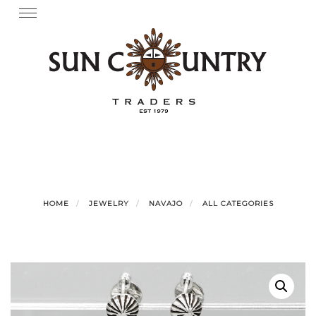
Skip
Toggle
navigation
to
content
HOME
JEWELRY
NAVAJO
ALL CATEGORIES