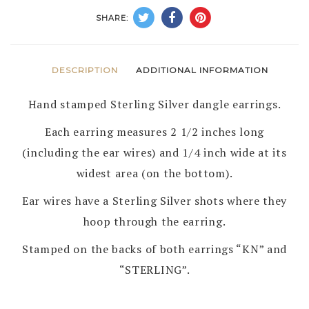
KARL
SHARE:
NATAANI
–
NAVAJO
DESCRIPTION
ADDITIONAL INFORMATION
quantity
Hand stamped Sterling Silver dangle earrings.
Each earring measures 2 1/2 inches long
(including the ear wires) and 1/4 inch wide at its
widest area (on the bottom).
Ear wires have a Sterling Silver shots where they
hoop through the earring.
Stamped on the backs of both earrings “KN” and
“STERLING”.