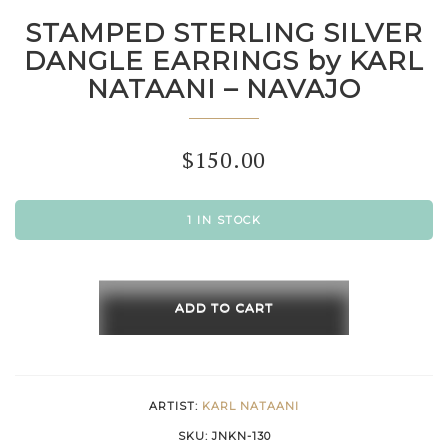
STAMPED STERLING SILVER
DANGLE EARRINGS by KARL
NATAANI – NAVAJO
$
150.00
1 IN STOCK
STAMPED
STERLING
ADD TO CART
SILVER
DANGLE
EARRINGS
ARTIST:
KARL NATAANI
by
SKU:
JNKN-130