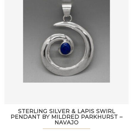
STERLING SILVER & LAPIS SWIRL
PENDANT BY MILDRED PARKHURST –
NAVAJO