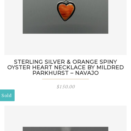
STERLING SILVER & ORANGE SPINY
OYSTER HEART NECKLACE BY MILDRED
PARKHURST – NAVAJO
$
150.00
Sold