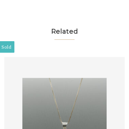
Related
Sold