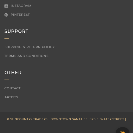
INSTAGRAM
PINTEREST
SUPPORT
SHIPPING & RETURN POLICY
TERMS AND CONDITIONS
OTHER
CONTACT
ARTISTS
© SUNCOUNTRY TRADERS | DOWNTOWN SANTA FE | 123 E. WATER STREET |