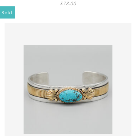
$
78.00
Sold