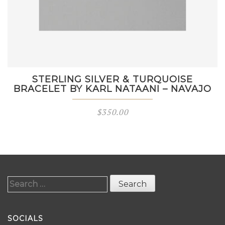
STERLING SILVER & TURQUOISE
BRACELET BY KARL NATAANI – NAVAJO
$
350.00
Search
for:
SOCIALS