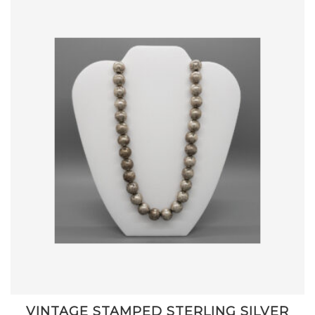
VINTAGE STAMPED STERLING SILVER