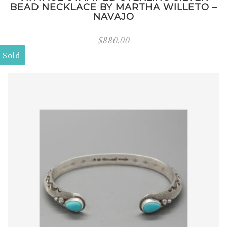
BEAD NECKLACE BY MARTHA WILLETO –
NAVAJO
$
880.00
Sold