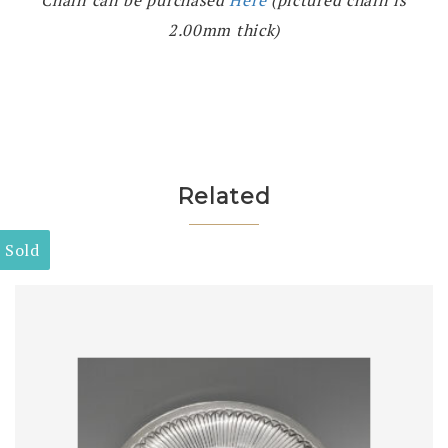
Chain can be purchased
Here
(pictured chain is
2.00mm thick)
Related
Sold