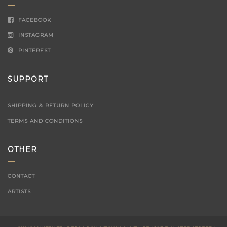
FACEBOOK
INSTAGRAM
PINTEREST
SUPPORT
SHIPPING & RETURN POLICY
TERMS AND CONDITIONS
OTHER
CONTACT
ARTISTS