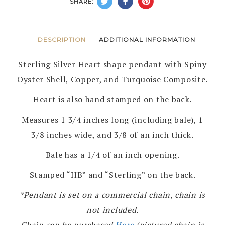
SHARE:
DESCRIPTION
ADDITIONAL INFORMATION
Sterling Silver Heart shape pendant with Spiny
Oyster Shell, Copper, and Turquoise Composite.
Heart is also hand stamped on the back.
Measures 1 3/4 inches long (including bale), 1
3/8 inches wide, and 3/8 of an inch thick.
Bale has a 1/4 of an inch opening.
Stamped “HB” and “Sterling” on the back.
*Pendant is set on a commercial chain, chain is
not included.