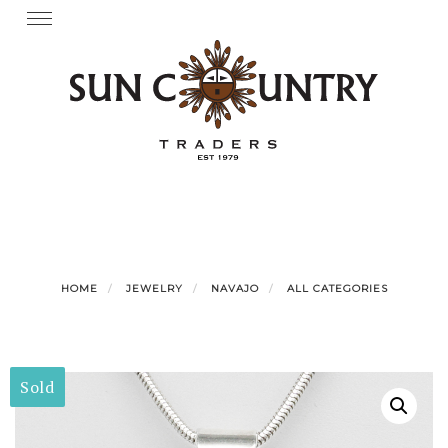
Skip
Toggle
navigation
to
content
HOME
JEWELRY
NAVAJO
ALL CATEGORIES
Sold