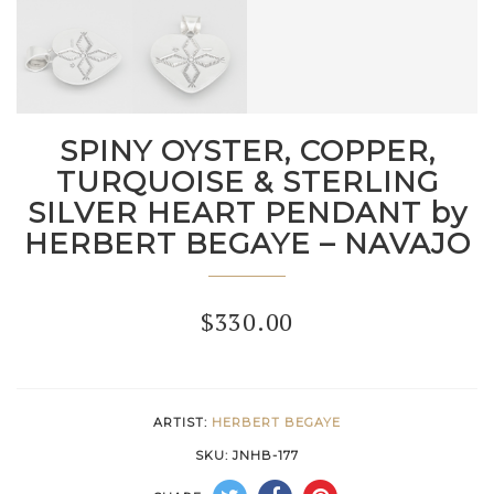
SPINY OYSTER, COPPER,
TURQUOISE & STERLING
SILVER HEART PENDANT by
HERBERT BEGAYE – NAVAJO
$
330.00
ARTIST:
HERBERT BEGAYE
SKU:
JNHB-177