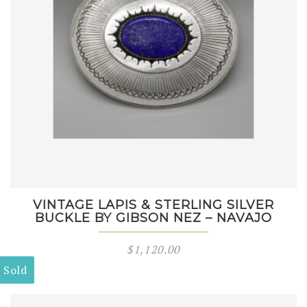
VINTAGE LAPIS & STERLING SILVER
BUCKLE BY GIBSON NEZ – NAVAJO
$
1,120.00
Sold