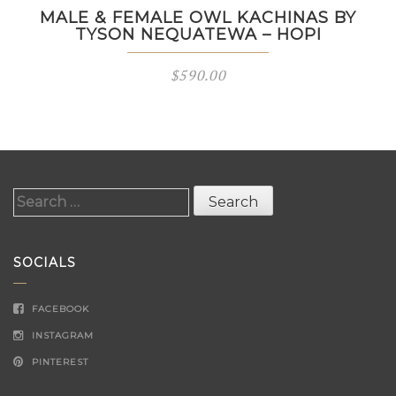
MALE & FEMALE OWL KACHINAS BY
TYSON NEQUATEWA – HOPI
$
590.00
Search
for:
SOCIALS
FACEBOOK
INSTAGRAM
PINTEREST