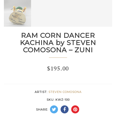
RAM CORN DANCER
KACHINA by STEVEN
COMOSONA – ZUNI
$
195.00
ARTIST:
STEVEN COMOSONA
SKU:
KWZ-100
SHARE: