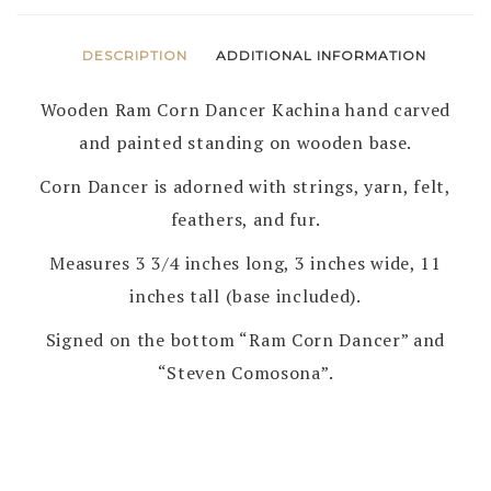
DESCRIPTION
ADDITIONAL INFORMATION
Wooden Ram Corn Dancer Kachina hand carved
and painted standing on wooden base.
Corn Dancer is adorned with strings, yarn, felt,
feathers, and fur.
Measures 3 3/4 inches long, 3 inches wide, 11
inches tall (base included).
Signed on the bottom “Ram Corn Dancer” and
“Steven Comosona”.