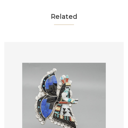
Related