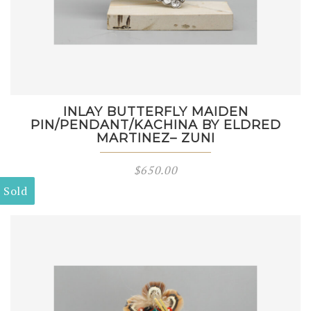
INLAY BUTTERFLY MAIDEN
PIN/PENDANT/KACHINA BY ELDRED
MARTINEZ– ZUNI
$
650.00
Sold