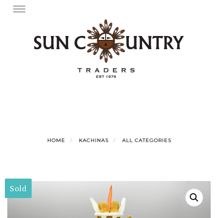
Skip
Toggle
navigation
to
content
HOME
KACHINAS
ALL CATEGORIES
Sold