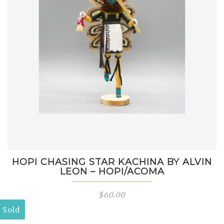
HOPI CHASING STAR KACHINA BY ALVIN
LEON – HOPI/ACOMA
$
60.00
Sold