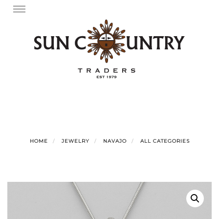
Skip
Toggle
navigation
to
content
HOME
JEWELRY
NAVAJO
ALL CATEGORIES