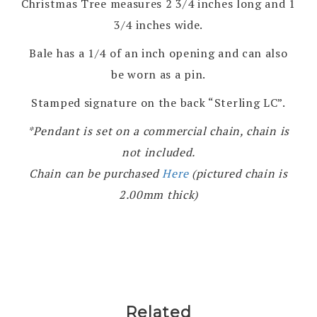
Christmas Tree measures 2 3/4 inches long and 1
3/4 inches wide.
Bale has a 1/4 of an inch opening and can also
be worn as a pin.
Stamped signature on the back “Sterling LC”.
*Pendant is set on a commercial chain, chain is
not included.
Chain can be purchased
Here
(pictured chain is
2.00mm thick)
Related