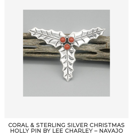
CORAL & STERLING SILVER CHRISTMAS
HOLLY PIN BY LEE CHARLEY – NAVAJO