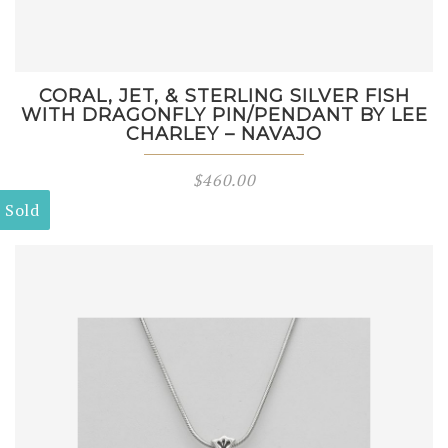
CORAL, JET, & STERLING SILVER FISH
WITH DRAGONFLY PIN/PENDANT BY LEE
CHARLEY – NAVAJO
$
460.00
Sold