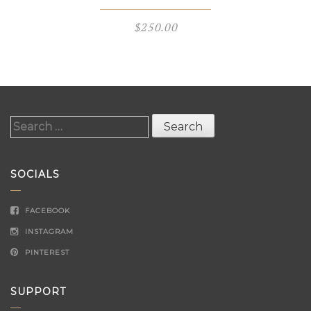
$
250.00
Search
for:
SOCIALS
FACEBOOK
INSTAGRAM
PINTEREST
SUPPORT