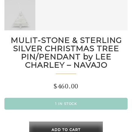
MULIT-STONE & STERLING
SILVER CHRISTMAS TREE
PIN/PENDANT by LEE
CHARLEY – NAVAJO
$
460.00
1 IN STOCK
MULIT-
STONE
ADD TO CART