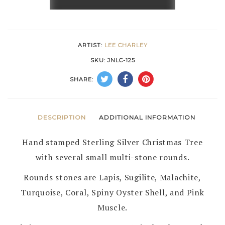
&
STERLING
SILVER
ARTIST:
LEE CHARLEY
CHRISTMAS
SKU:
JNLC-125
TREE
SHARE:
PIN/PENDANT
by
LEE
DESCRIPTION
ADDITIONAL INFORMATION
CHARLEY
Hand stamped Sterling Silver Christmas Tree
–
with several small multi-stone rounds.
NAVAJO
quantity
Rounds stones are Lapis, Sugilite, Malachite,
Turquoise, Coral, Spiny Oyster Shell, and Pink
Muscle.