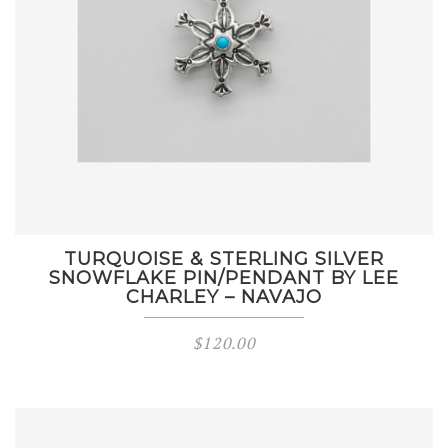
TURQUOISE & STERLING SILVER
SNOWFLAKE PIN/PENDANT BY LEE
CHARLEY – NAVAJO
$
120.00