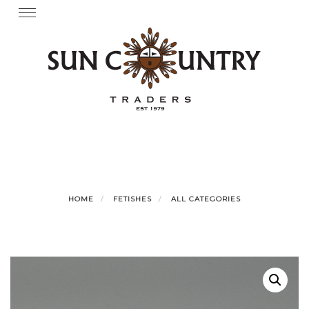
Skip
Toggle
navigation
to
content
HOME
FETISHES
ALL CATEGORIES