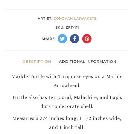
DONOVON
LAIWAKETE
ARTIST:
DONOVAN LAIWAKETE
–
SKU:
ZFT-111
ZUNI
SHARE:
quantity
DESCRIPTION
ADDITIONAL INFORMATION
Marble Turtle with Turquoise eyes on a Marble
Arrowhead.
Turtle also has Jet, Coral, Malachite, and Lapis
dots to decorate shell.
Measures 3 3/4 inches long, 1 1/2 inches wide,
and 1 inch tall.