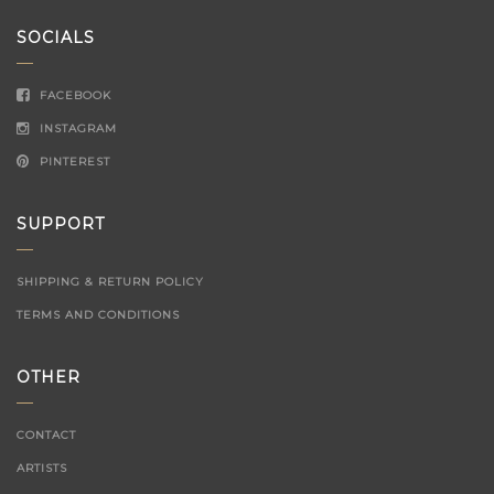
SOCIALS
FACEBOOK
INSTAGRAM
PINTEREST
SUPPORT
SHIPPING & RETURN POLICY
TERMS AND CONDITIONS
OTHER
CONTACT
ARTISTS