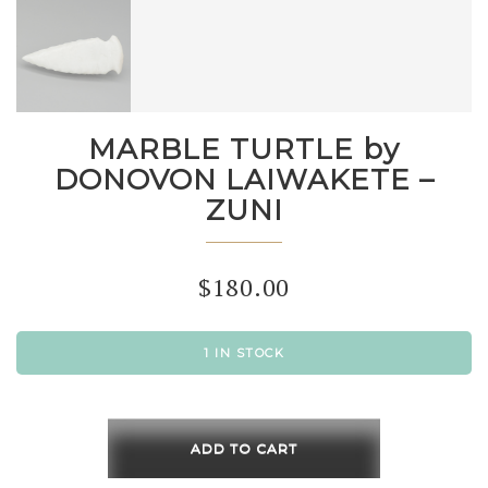
MARBLE TURTLE by
DONOVON LAIWAKETE –
ZUNI
$
180.00
1 IN STOCK
MARBLE
TURTLE
ADD TO CART
by