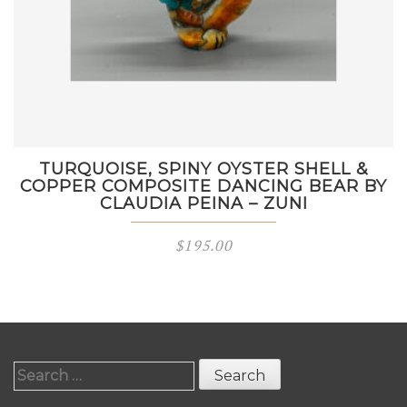
TURQUOISE, SPINY OYSTER SHELL &
COPPER COMPOSITE DANCING BEAR BY
CLAUDIA PEINA – ZUNI
$
195.00
Search
for: