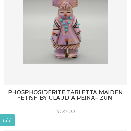
PHOSPHOSIDERITE TABLETTA MAIDEN
FETISH BY CLAUDIA PEINA– ZUNI
$
185.00
Sold