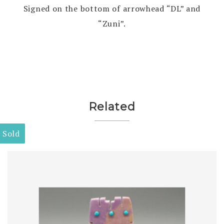
Signed on the bottom of arrowhead “DL” and
“Zuni”.
Related
Sold