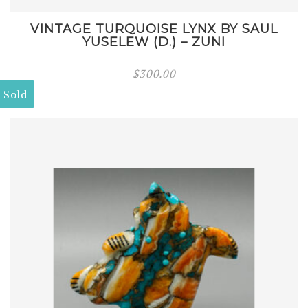
VINTAGE TURQUOISE LYNX BY SAUL
YUSELEW (D.) – ZUNI
$
300.00
Sold