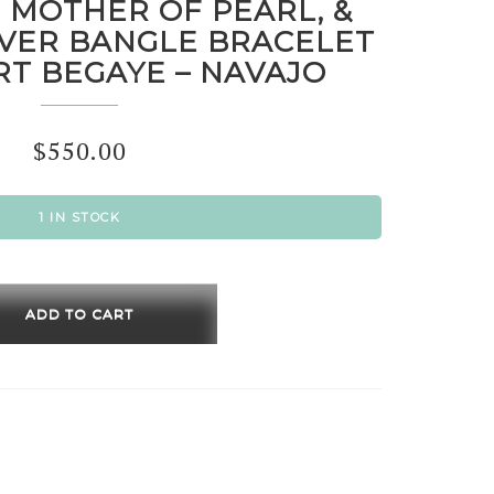
 MOTHER OF PEARL, &
LVER BANGLE BRACELET
RT BEGAYE – NAVAJO
$
550.00
1 IN STOCK
HITE,
ER
ADD TO CART
,
ING
R