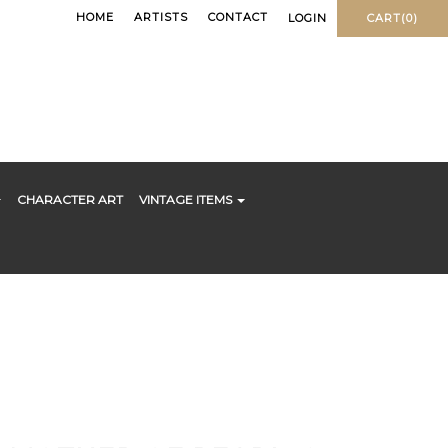
HOME
ARTISTS
CONTACT
LOGIN
CART(0)
CHARACTER ART
VINTAGE ITEMS