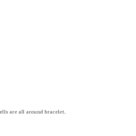
LE
LET
RT
E
O
ty
lls are all around bracelet.