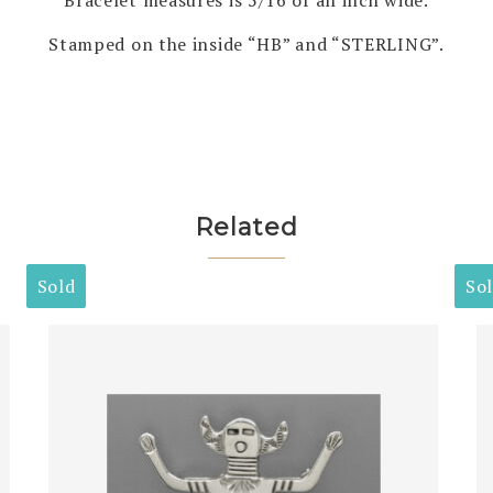
Stamped on the inside “HB” and “STERLING”.
Related
Sold
So