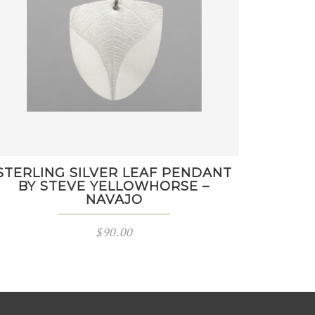
STERLING SILVER LEAF PENDANT
BY STEVE YELLOWHORSE –
NAVAJO
$
90.00