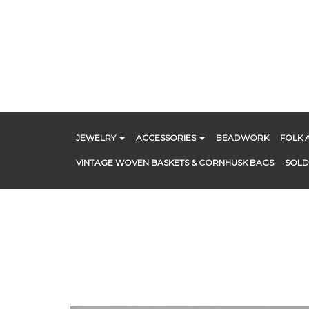
Skip
to
content
JEWELRY
ACCESSORIES
BEADWORK
FOLK 
VINTAGE WOVEN BASKETS & CORNHUSK BAGS
SOLD