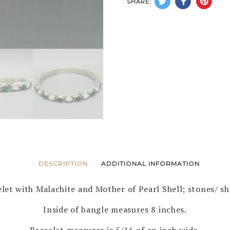
SHARE:
BANG
BRACE
by
HERBE
BEGAY
–
NAVAJ
quanti
DESCRIPTION
ADDITIONAL INFORMATION
elet with Malachite and Mother of Pearl Shell; stones/ she
Inside of bangle measures 8 inches.
Bracelet measures is 5/16 of an inch wide.