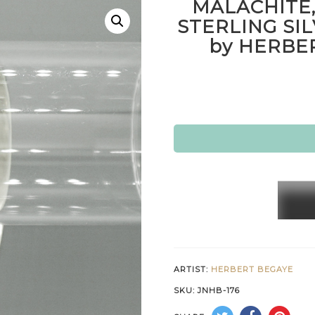
MALACHITE,
STERLING SI
by HERBE
MALAC
MOTH
OF
PEARL
&
ARTIST:
HERBERT BEGAYE
STERL
SKU:
JNHB-176
SILVE