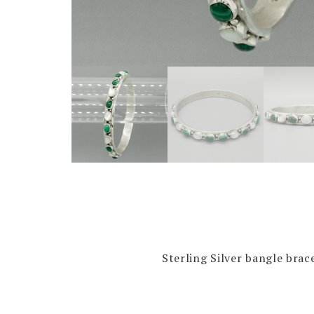
Sterling Silver bangle brac