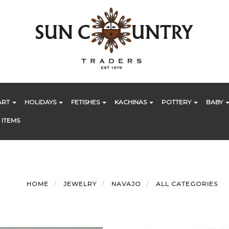
ART
HOLIDAYS
FETISHES
KACHINAS
POTTERY
BABY
 ITEMS
HOME
JEWELRY
NAVAJO
ALL CATEGORIES