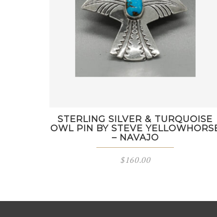
STERLING SILVER & TURQUOISE
OWL PIN BY STEVE YELLOWHORS
– NAVAJO
$
160.00