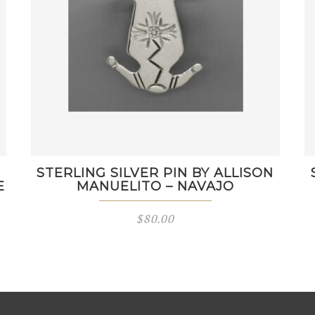
STERLING SILVER PIN BY ALLISON
E
MANUELITO – NAVAJO
$
80.00