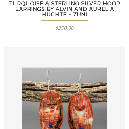
TURQUOISE & STERLING SILVER HOOP
EARRINGS BY ALVIN AND AURELIA
HUGHTE – ZUNI
$
250.00