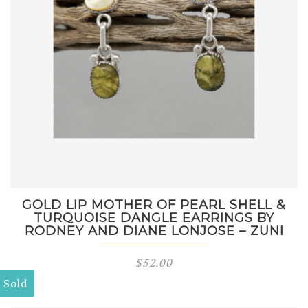
GOLD LIP MOTHER OF PEARL SHELL &
TURQUOISE DANGLE EARRINGS BY
RODNEY AND DIANE LONJOSE – ZUNI
$
52.00
Sold