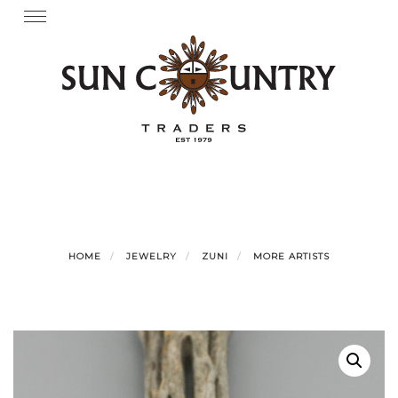
Skip
Toggle
navigation
to
content
HOME
JEWELRY
ZUNI
MORE ARTISTS