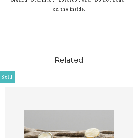
on the inside.
Related
Sold