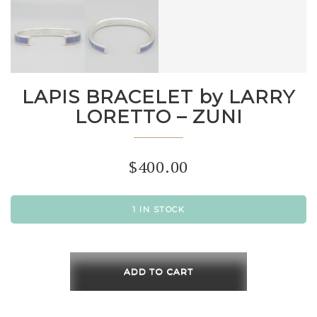
LAPIS BRACELET by LARRY
LORETTO – ZUNI
$
400.00
1 IN STOCK
LAPIS
BRACELET
ADD TO CART
by
LARRY