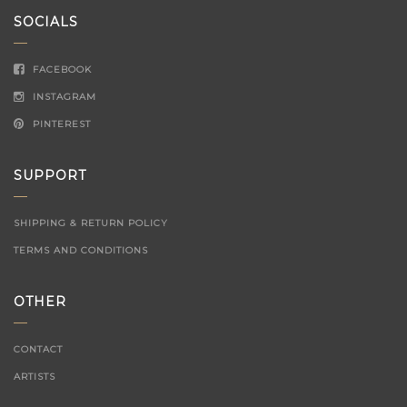
SOCIALS
FACEBOOK
INSTAGRAM
PINTEREST
SUPPORT
SHIPPING & RETURN POLICY
TERMS AND CONDITIONS
OTHER
CONTACT
ARTISTS