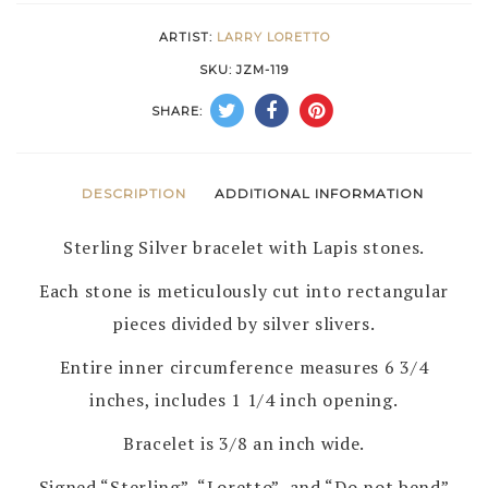
LORETTO
ARTIST:
LARRY LORETTO
–
SKU:
JZM-119
ZUNI
SHARE:
quantity
DESCRIPTION
ADDITIONAL INFORMATION
Sterling Silver bracelet with Lapis stones.
Each stone is meticulously cut into rectangular
pieces divided by silver slivers.
Entire inner circumference measures 6 3/4
inches, includes 1 1/4 inch opening.
Bracelet is 3/8 an inch wide.
Signed “Sterling”, “Loretto”, and “Do not bend”