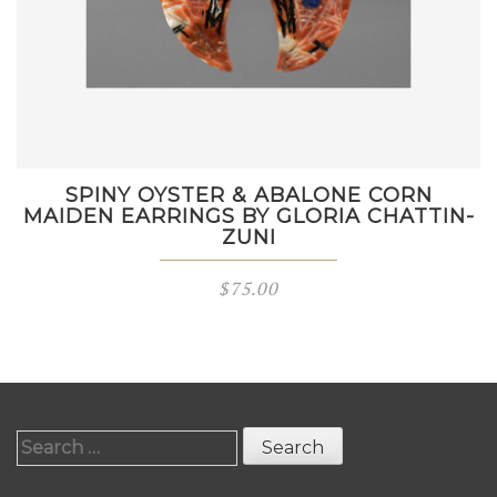
SPINY OYSTER & ABALONE CORN
MAIDEN EARRINGS BY GLORIA CHATTIN-
ZUNI
$
75.00
Search
for: