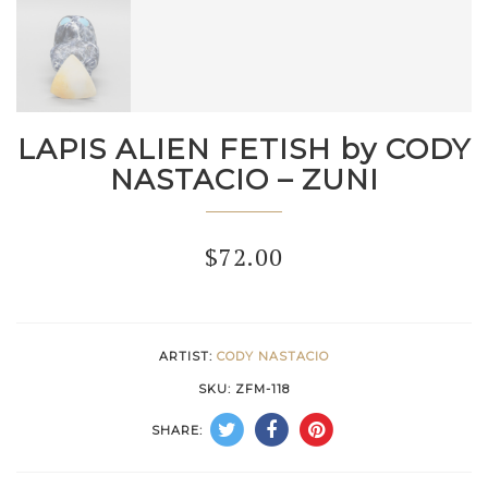
LAPIS ALIEN FETISH by CODY
NASTACIO – ZUNI
$
72.00
ARTIST:
CODY NASTACIO
SKU:
ZFM-118
SHARE: