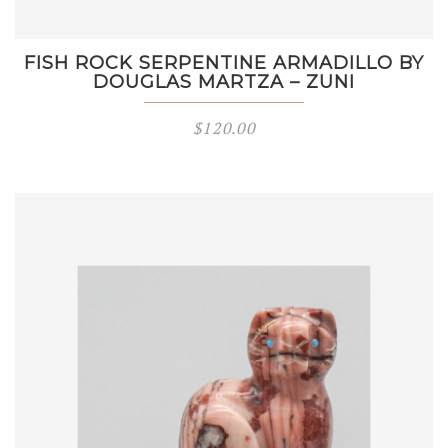
FISH ROCK SERPENTINE ARMADILLO BY
DOUGLAS MARTZA – ZUNI
$
120.00