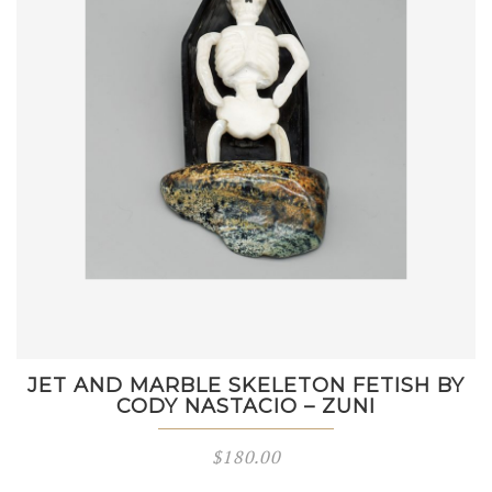
JET AND MARBLE SKELETON FETISH BY
CODY NASTACIO – ZUNI
$
180.00