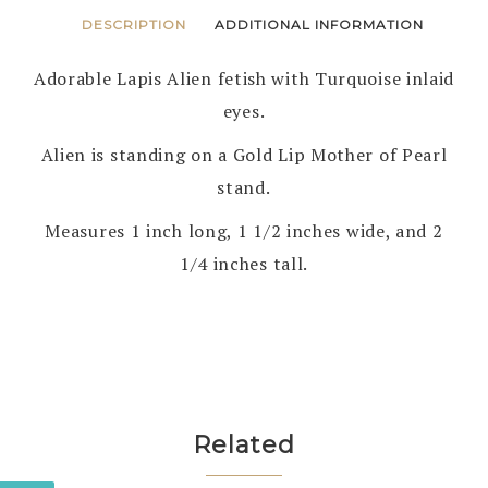
DESCRIPTION
ADDITIONAL INFORMATION
Adorable Lapis Alien fetish with Turquoise inlaid
eyes.
Alien is standing on a Gold Lip Mother of Pearl
stand.
Measures 1 inch long, 1 1/2 inches wide, and 2
1/4 inches tall.
Related