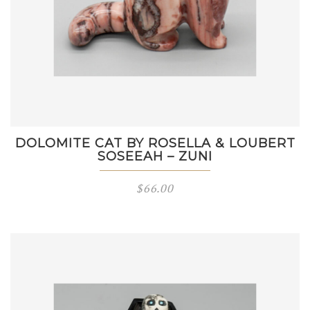
DOLOMITE CAT BY ROSELLA & LOUBERT
SOSEEAH – ZUNI
$
66.00