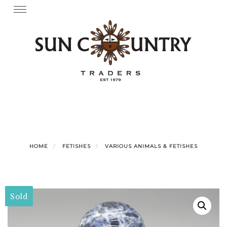
Skip
Toggle
navigation
to
content
HOME
FETISHES
VARIOUS ANIMALS & FETISHES
Sold