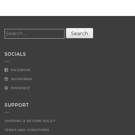
Search
for:
SOCIALS
FACEBOOK
INSTAGRAM
PINTEREST
SUPPORT
SHIPPING & RETURN POLICY
TERMS AND CONDITIONS