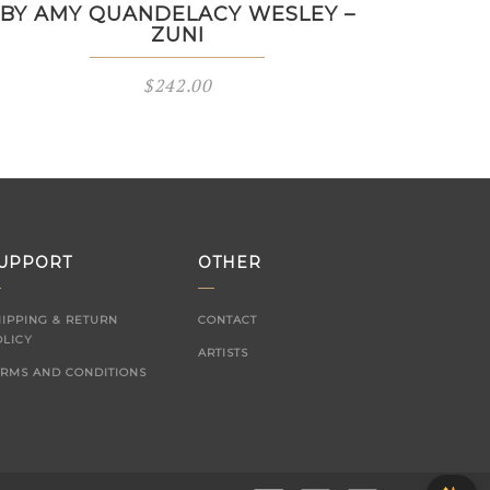
BY AMY QUANDELACY WESLEY –
ZUNI
$
242.00
UPPORT
OTHER
HIPPING & RETURN
CONTACT
OLICY
ARTISTS
ERMS AND CONDITIONS