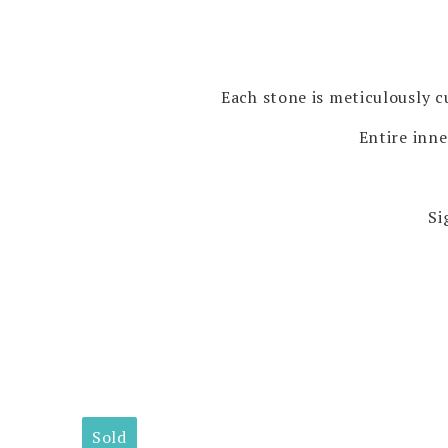
Each stone is meticulously cu
Entire inne
Si
Sold