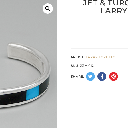
JET & TUR
LARRY
ARTIST:
LARRY LORETTO
SKU:
JZM-112
SHARE: