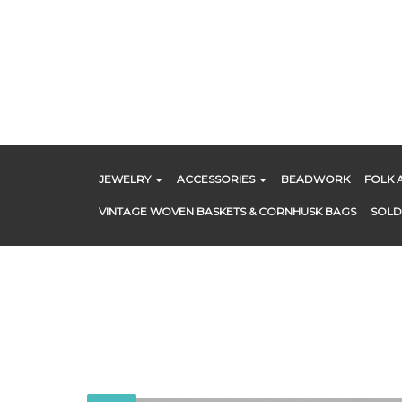
Skip
to
content
JEWELRY
ACCESSORIES
BEADWORK
FOLK 
VINTAGE WOVEN BASKETS & CORNHUSK BAGS
SOLD