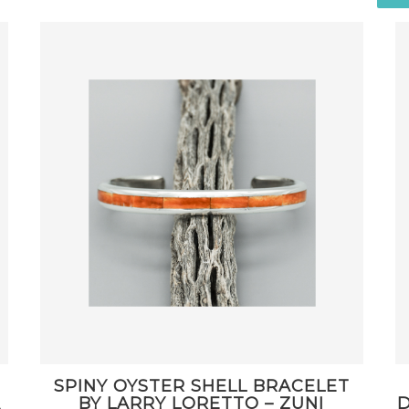
SPINY OYSTER SHELL BRACELET
A
BY LARRY LORETTO – ZUNI
D