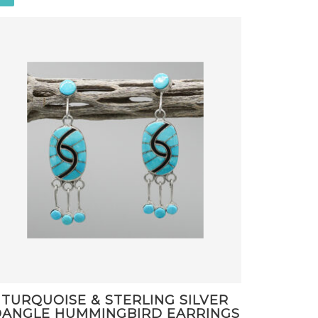
TURQUOISE & STERLING SILVER
ANGLE HUMMINGBIRD EARRINGS