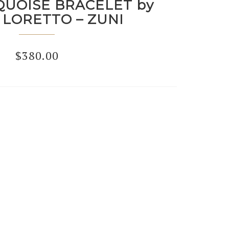
QUOISE BRACELET by
 LORETTO – ZUNI
$
380.00