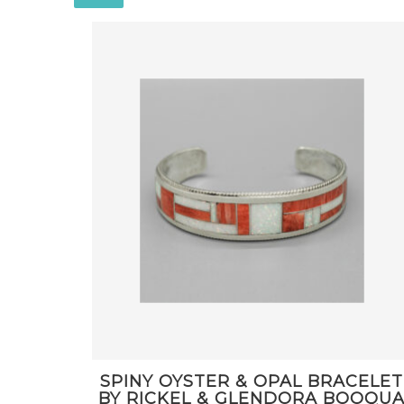
SPINY OYSTER & OPAL BRACELET
BY RICKEL & GLENDORA BOOQU