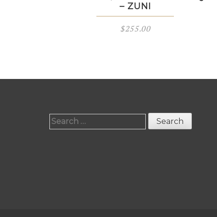
– ZUNI
$
255.00
Search
for: