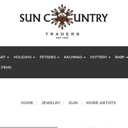
ART
HOLIDAYS
FETISHES
KACHINAS
POTTERY
BABY
 ITEMS
HOME
JEWELRY
ZUNI
MORE ARTISTS