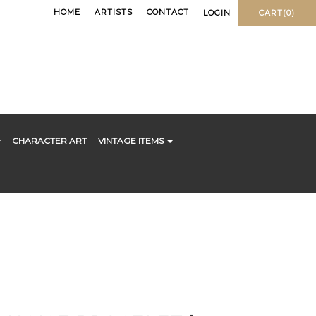
HOME
ARTISTS
CONTACT
LOGIN
CART(0)
CHARACTER ART
VINTAGE ITEMS