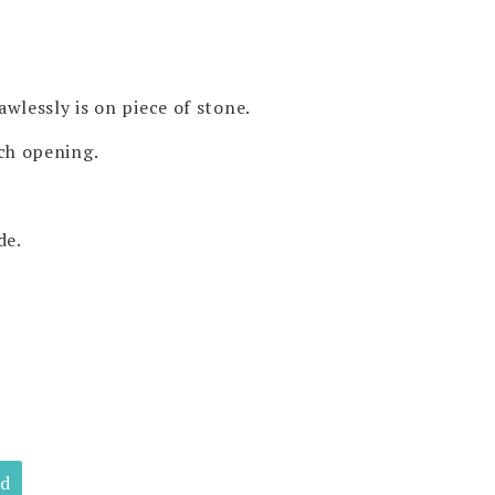
awlessly is on piece of stone.
nch opening.
de.
ld