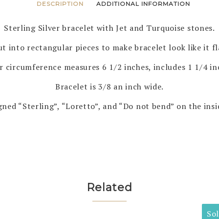
DESCRIPTION
ADDITIONAL INFORMATION
Sterling Silver bracelet with Jet and Turquoise stones.
t into rectangular pieces to make bracelet look like it fl
r circumference measures 6 1/2 inches, includes 1 1/4 i
Bracelet is 3/8 an inch wide.
gned “Sterling”, “Loretto”, and “Do not bend” on the insi
Related
So