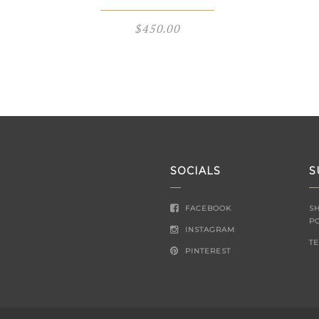
$
450.00
SOCIALS
S
FACEBOOK
S
P
INSTAGRAM
T
PINTEREST