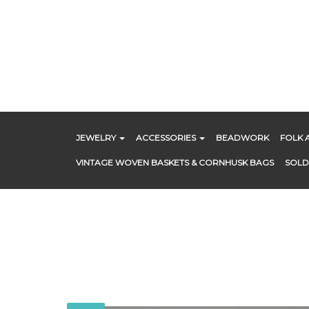
Skip
to
content
JEWELRY
ACCESSORIES
BEADWORK
FOLK 
VINTAGE WOVEN BASKETS & CORNHUSK BAGS
SOLD