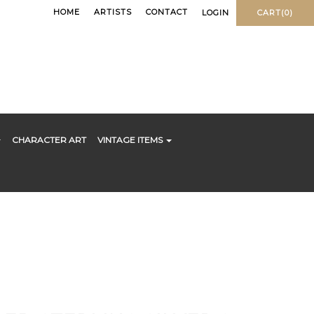
HOME
ARTISTS
CONTACT
LOGIN
CART(0)
CHARACTER ART
VINTAGE ITEMS