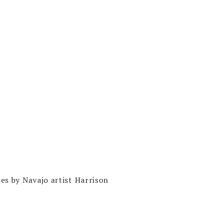
es by Navajo artist Harrison