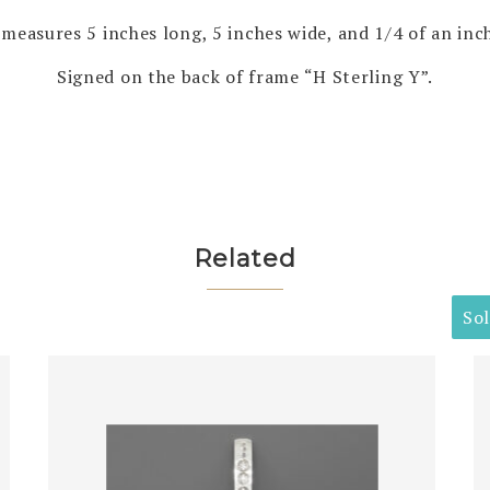
measures 5 inches long, 5 inches wide, and 1/4 of an inch
Signed on the back of frame “H Sterling Y”.
Related
So