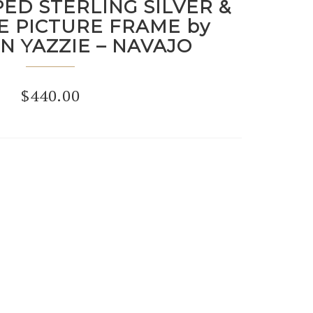
ED STERLING SILVER &
E PICTURE FRAME by
N YAZZIE – NAVAJO
$
440.00