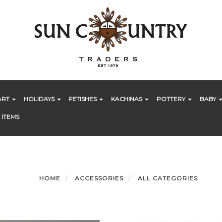
ART
HOLIDAYS
FETISHES
KACHINAS
POTTERY
BABY
 ITEMS
HOME
ACCESSORIES
ALL CATEGORIES