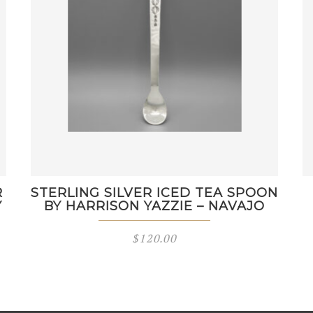
R
STERLING SILVER ICED TEA SPOON
Y
BY HARRISON YAZZIE – NAVAJO
$
120.00