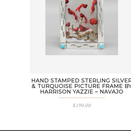
HAND STAMPED STERLING SILVE
& TURQUOISE PICTURE FRAME B
HARRISON YAZZIE – NAVAJO
$
190.00