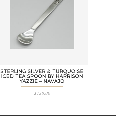
STERLING SILVER & TURQUOISE
ICED TEA SPOON BY HARRISON
YAZZIE – NAVAJO
$
150.00