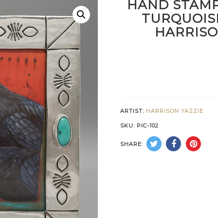
HAND STAMP
TURQUOIS
HARRISO
ARTIST:
HARRISON YAZZIE
SKU:
PIC-102
SHARE: