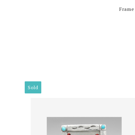
Frame 
Sold