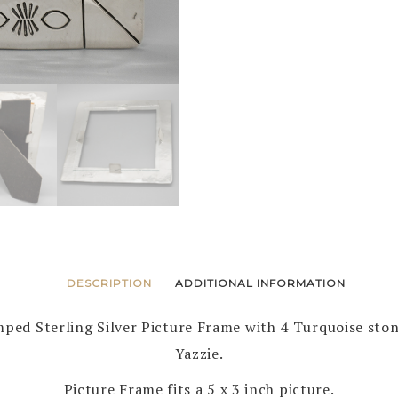
DESCRIPTION
ADDITIONAL INFORMATION
ed Sterling Silver Picture Frame with 4 Turquoise ston
Yazzie.
Picture Frame fits a 5 x 3 inch picture.