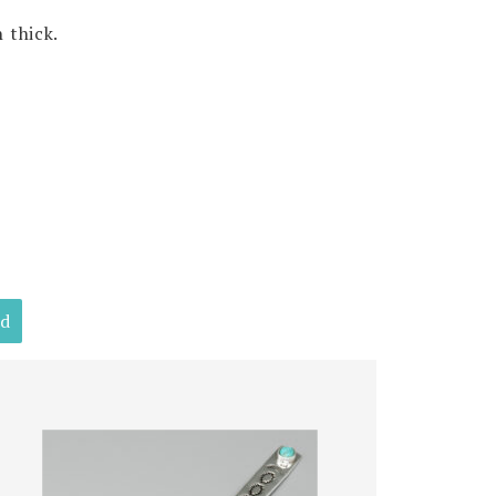
 thick.
ld