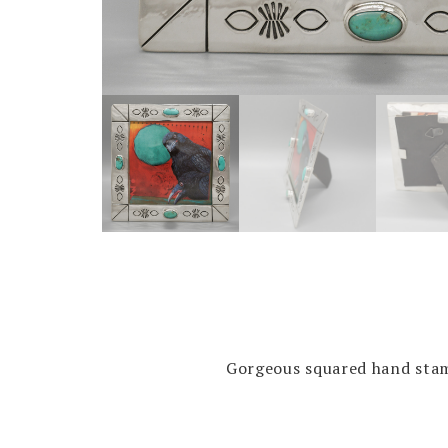
Gorgeous squared hand stamp