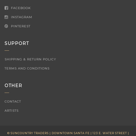
FACEBOOK
INSTAGRAM
PINTEREST
SUPPORT
SHIPPING & RETURN POLICY
TERMS AND CONDITIONS
OTHER
CONTACT
ARTISTS
© SUNCOUNTRY TRADERS | DOWNTOWN SANTA FE | 123 E. WATER STREET |