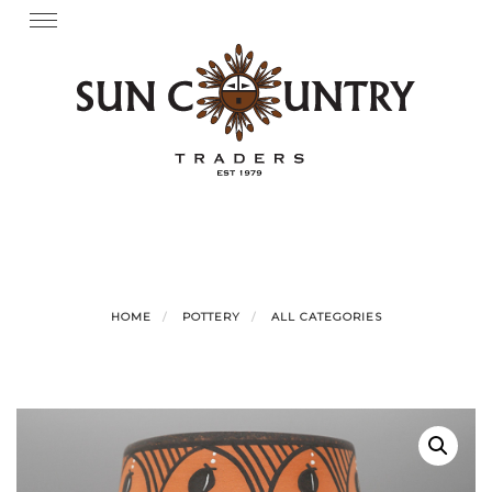
Skip
Toggle
navigation
to
content
HOME
POTTERY
ALL CATEGORIES