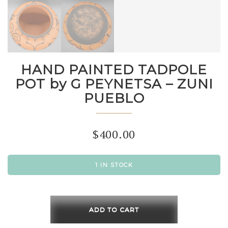
HAND PAINTED TADPOLE
POT by G PEYNETSA – ZUNI
PUEBLO
$
400.00
1 IN STOCK
HAND
PAINTED
ADD TO CART
TADPOLE