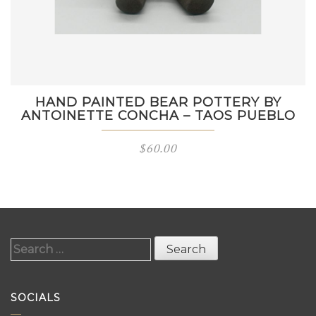
HAND PAINTED BEAR POTTERY BY
ANTOINETTE CONCHA – TAOS PUEBLO
$
60.00
Search
for:
SOCIALS