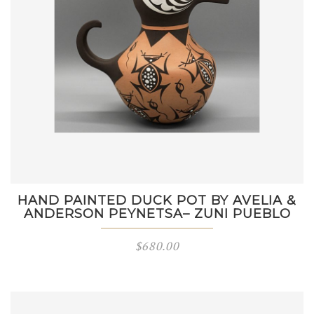
HAND PAINTED DUCK POT BY AVELIA &
ANDERSON PEYNETSA– ZUNI PUEBLO
$
680.00