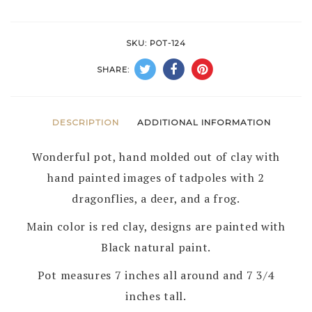
POT
by
SKU:
POT-124
G
SHARE:
PEYNETSA
–
ZUNI
DESCRIPTION
ADDITIONAL INFORMATION
PUEBLO
Wonderful pot, hand molded out of clay with
quantity
hand painted images of tadpoles with 2
dragonflies, a deer, and a frog.
Main color is red clay, designs are painted with
Black natural paint.
Pot measures 7 inches all around and 7 3/4
inches tall.