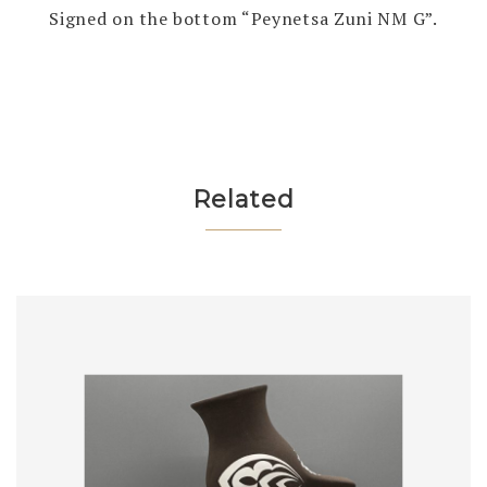
Signed on the bottom “Peynetsa Zuni NM G”.
Related