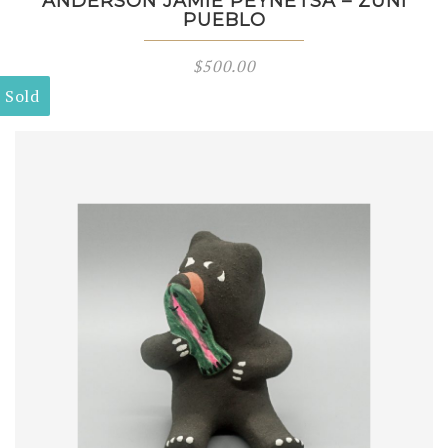
ANDERSON JAMIE PEYNETSA – ZUNI
PUEBLO
$
500.00
Sold