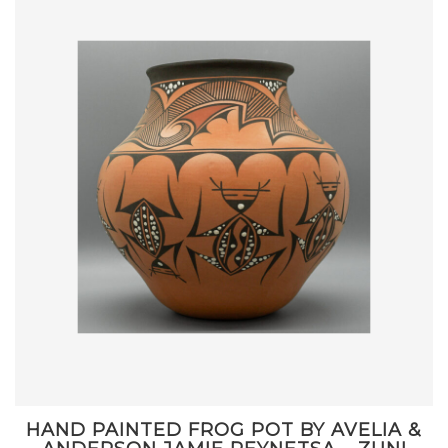
HAND PAINTED FROG POT BY AVELIA &