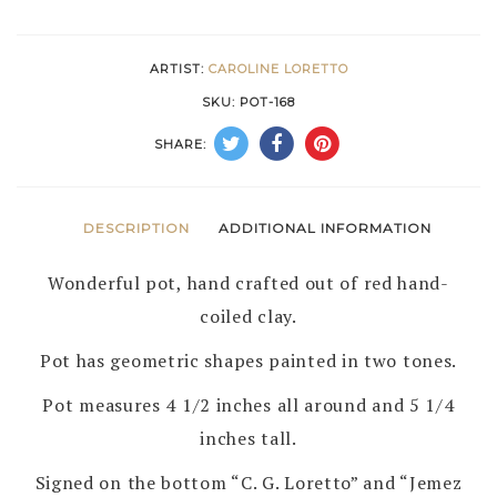
by
CAROLINE
ARTIST:
CAROLINE LORETTO
LORETTO
SKU:
POT-168
–
SHARE:
JEMEZ
PUEBLO
quantity
DESCRIPTION
ADDITIONAL INFORMATION
Wonderful pot, hand crafted out of red hand-
coiled clay.
Pot has geometric shapes painted in two tones.
Pot measures 4 1/2 inches all around and 5 1/4
inches tall.
Signed on the bottom “C. G. Loretto” and “Jemez