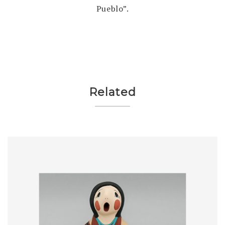
Pueblo”.
Related