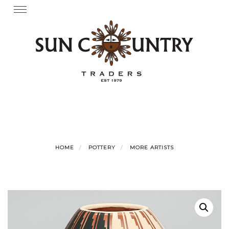
Skip
Toggle
navigation
to
content
HOME
POTTERY
MORE ARTISTS