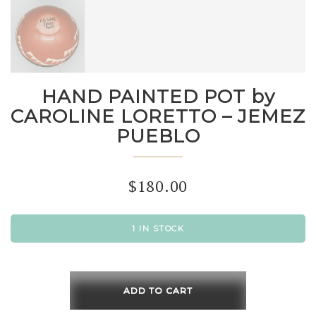
HAND PAINTED POT by
CAROLINE LORETTO – JEMEZ
PUEBLO
$
180.00
1 IN STOCK
HAND
PAINTED
ADD TO CART
POT