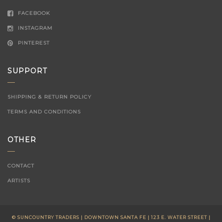
FACEBOOK
INSTAGRAM
PINTEREST
SUPPORT
SHIPPING & RETURN POLICY
TERMS AND CONDITIONS
OTHER
CONTACT
ARTISTS
© SUNCOUNTRY TRADERS | DOWNTOWN SANTA FE | 123 E. WATER STREET |