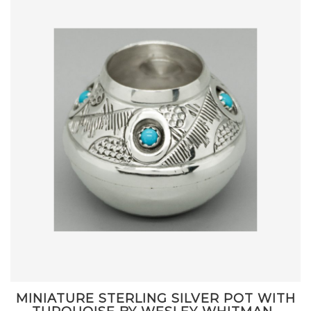
MINIATURE STERLING SILVER POT WITH