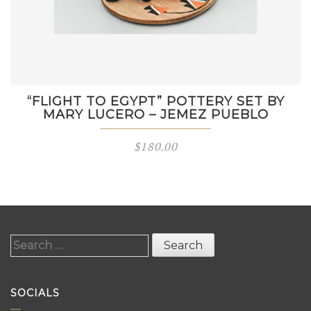
“FLIGHT TO EGYPT” POTTERY SET BY
MARY LUCERO – JEMEZ PUEBLO
$
180.00
Search
for:
SOCIALS