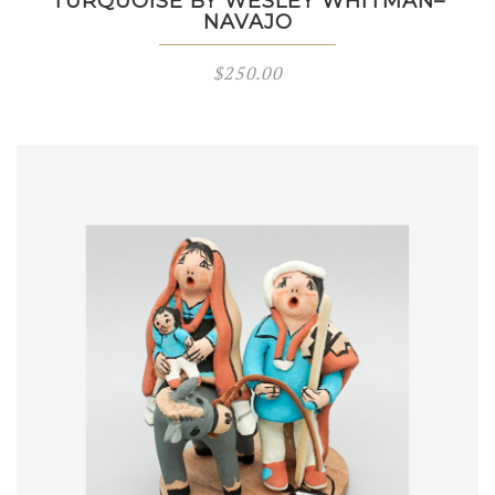
TURQUOISE BY WESLEY WHITMAN–
NAVAJO
$
250.00