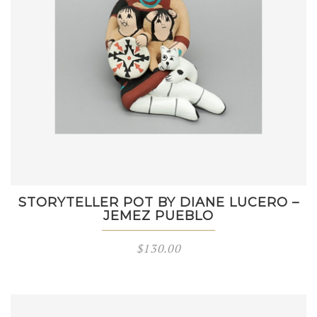
STORYTELLER POT BY DIANE LUCERO –
JEMEZ PUEBLO
$
130.00