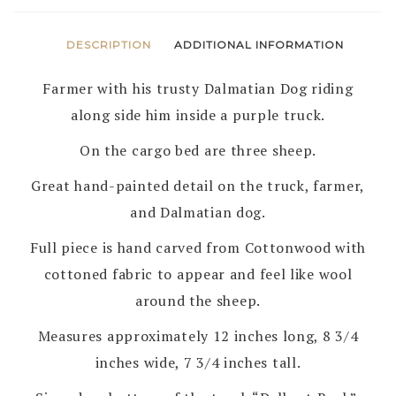
DESCRIPTION
ADDITIONAL INFORMATION
Farmer with his trusty Dalmatian Dog riding
along side him inside a purple truck.
On the cargo bed are three sheep.
Great hand-painted detail on the truck, farmer,
and Dalmatian dog.
Full piece is hand carved from Cottonwood with
cottoned fabric to appear and feel like wool
around the sheep.
Measures approximately 12 inches long, 8 3/4
inches wide, 7 3/4 inches tall.