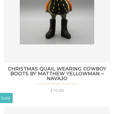
CHRISTMAS QUAIL WEARING COWBOY
BOOTS BY MATTHEW YELLOWMAN –
NAVAJO
$
70.00
Sold