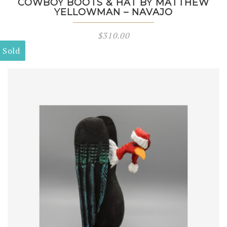
COWBOY BOOTS & HAT BY MATTHEW
YELLOWMAN – NAVAJO
$
310.00
Sold