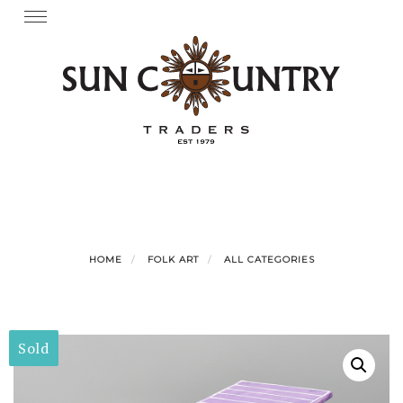
Skip
Toggle
navigation
to
content
HOME
FOLK ART
ALL CATEGORIES
Sold