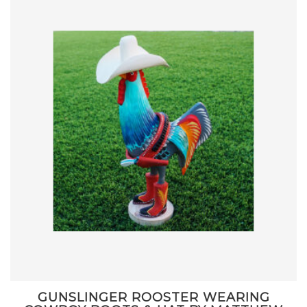
GUNSLINGER ROOSTER WEARING