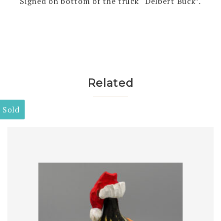
Signed on bottom of the truck “Delbert Buck”.
Related
Sold