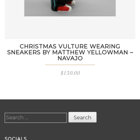
CHRISTMAS VULTURE WEARING
SNEAKERS BY MATTHEW YELLOWMAN –
NAVAJO
$
130.00
Search
for:
SOCIALS