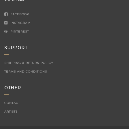
FACEBOOK
INSTAGRAM
PINTEREST
SUPPORT
SHIPPING & RETURN POLICY
TERMS AND CONDITIONS
OTHER
CONTACT
ARTISTS