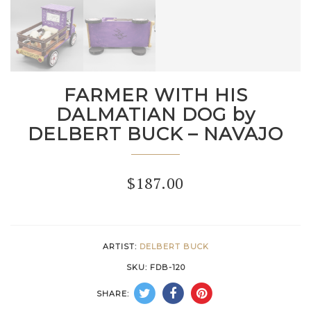
FARMER WITH HIS
DALMATIAN DOG by
DELBERT BUCK – NAVAJO
$
187.00
ARTIST:
DELBERT BUCK
SKU:
FDB-120
SHARE: