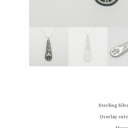
Sterling Sil
Overlay cuto
Measu