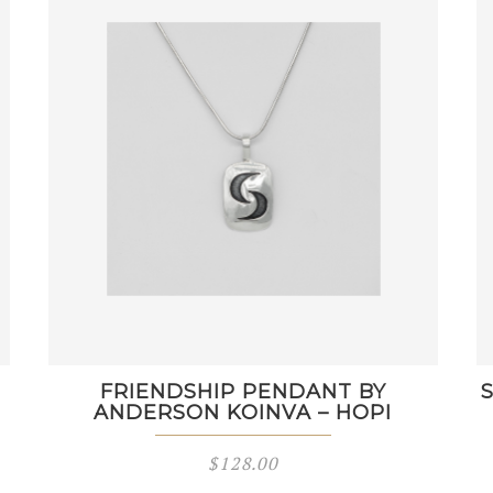
FRIENDSHIP PENDANT BY
ANDERSON KOINVA – HOPI
$
128.00