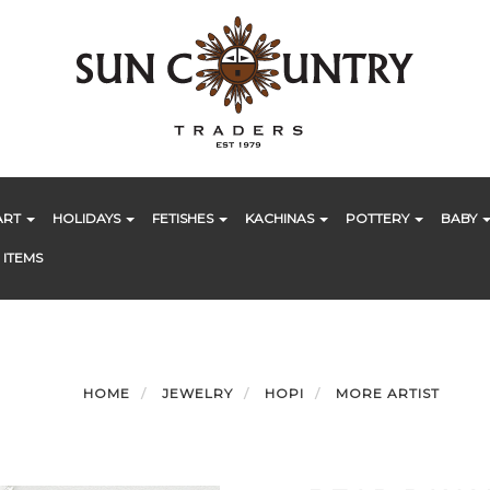
ART
HOLIDAYS
FETISHES
KACHINAS
POTTERY
BABY
 ITEMS
HOME
JEWELRY
HOPI
MORE ARTIST