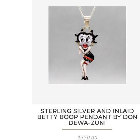
STERLING SILVER AND INLAID
BETTY BOOP PENDANT BY DON
DEWA-ZUNI
$
570.00