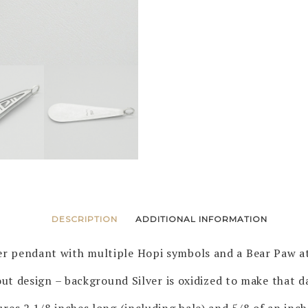
DESCRIPTION
ADDITIONAL INFORMATION
ver pendant with multiple Hopi symbols and a Bear Paw a
ut design – background Silver is oxidized to make that d
res 2 1/8 inches long (including bale) and 5/8 of an inch