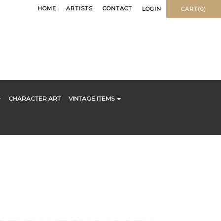
HOME
ARTISTS
CONTACT
LOGIN
CART(0)
CHARACTER ART
VINTAGE ITEMS