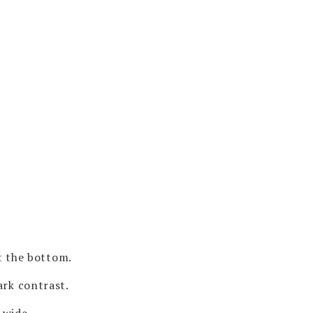
t the bottom.
ark contrast.
 wide.