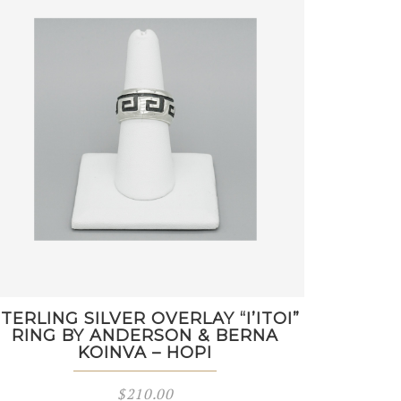
STERLING SILVER OVERLAY “I’ITOI”
RING BY ANDERSON & BERNA
KOINVA – HOPI
$
210.00