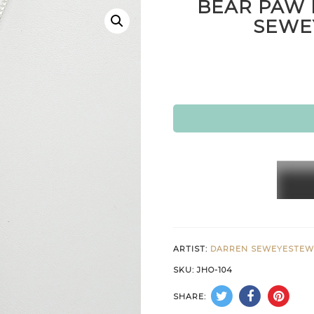
BEAR PAW 
SEWE
BEAR
PAW
PEND
BY
DARR
ARTIST:
DARREN SEWEYESTE
SEWE
SKU:
JHO-104
HOPI
SHARE:
quanti