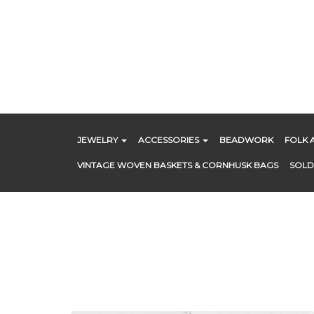
Skip
to
content
JEWELRY
ACCESSORIES
BEADWORK
FOLK 
VINTAGE WOVEN BASKETS & CORNHUSK BAGS
SOLD