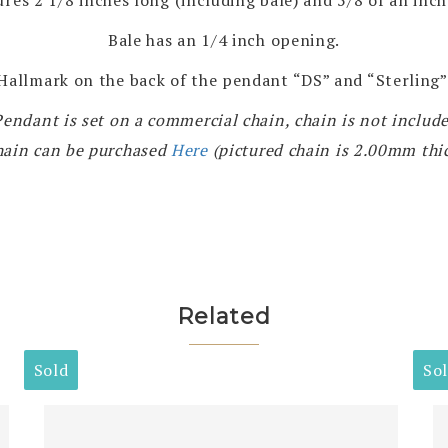
Bale has an 1/4 inch opening.
Hallmark on the back of the pendant “DS” and “Sterling”
Pendant is set on a commercial chain, chain is not include
hain can be purchased
Here
(pictured chain is 2.00mm thi
Related
Sold
So