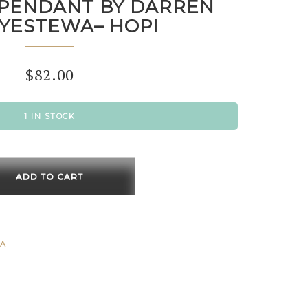
PENDANT BY DARREN
YESTEWA– HOPI
$
82.00
1 IN STOCK
ADD TO CART
ANT
EN
WA
YESTEWA–
ty