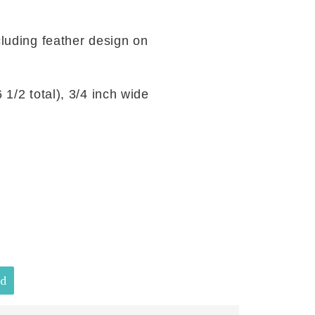
cluding feather design on
1/2 total), 3/4 inch wide
ld