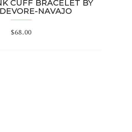
NK CUFF BRACELET BY
 DEVORE-NAVAJO
$
68.00