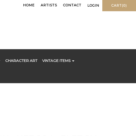
HOME
ARTISTS
CONTACT
LOGIN
CART(0)
CHARACTER ART
VINTAGE ITEMS