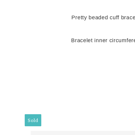
Pretty beaded cuff brace
Bracelet inner circumfer
Sold