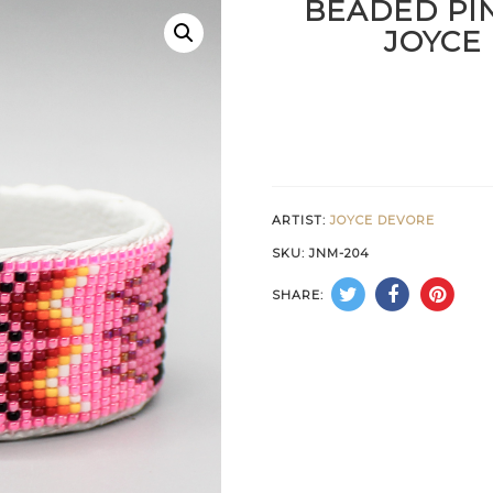
BEADED PI
JOYCE
ARTIST:
JOYCE DEVORE
SKU:
JNM-204
SHARE: