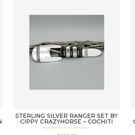
STERLING SILVER RANGER SET BY
N
CIPPY CRAZYHORSE – COCHITI