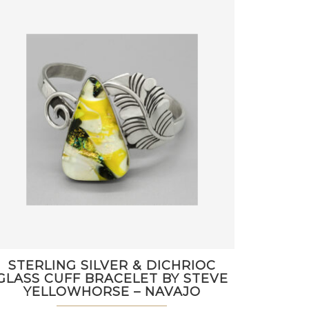
STERLING SILVER & DICHRIOC
GLASS CUFF BRACELET BY STEVE
YELLOWHORSE – NAVAJO