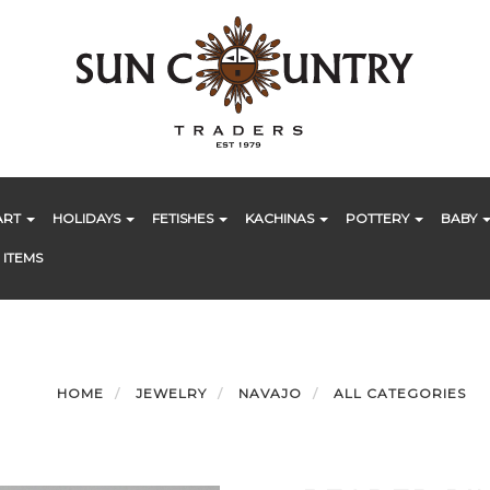
ART
HOLIDAYS
FETISHES
KACHINAS
POTTERY
BABY
 ITEMS
HOME
JEWELRY
NAVAJO
ALL CATEGORIES