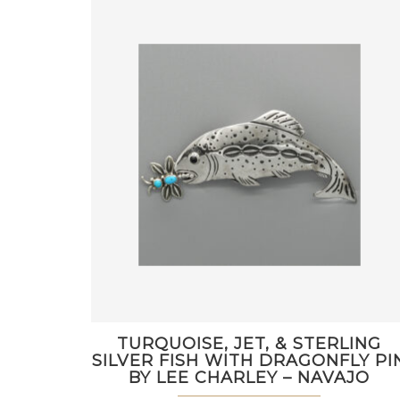
TURQUOISE, JET, & STERLING
SILVER FISH WITH DRAGONFLY PI
BY LEE CHARLEY – NAVAJO