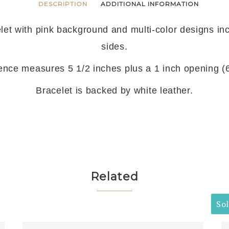
DESCRIPTION
ADDITIONAL INFORMATION
let with pink background and multi-color designs in
sides.
ence measures 5 1/2 inches plus a 1 inch opening (6 
Bracelet is backed by white leather.
Related
So