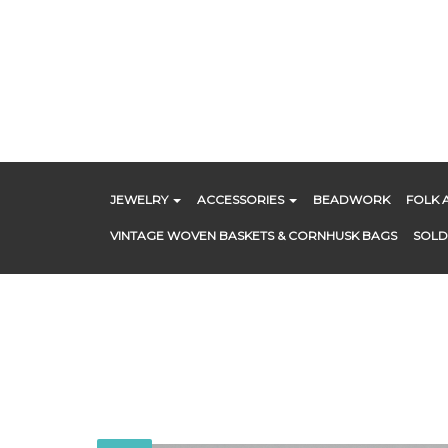
Skip
to
content
JEWELRY
ACCESSORIES
BEADWORK
FOLK 
VINTAGE WOVEN BASKETS & CORNHUSK BAGS
SOLD