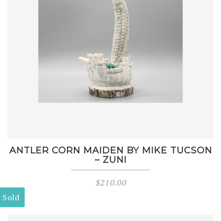
ANTLER CORN MAIDEN BY MIKE TUCSON
– ZUNI
$
210.00
Sold