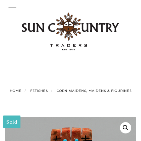
Skip
Toggle
navigation
to
content
HOME
FETISHES
CORN MAIDENS, MAIDENS & FIGURINES
Sold