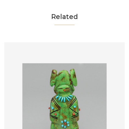
Related