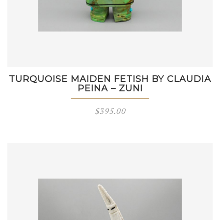
TURQUOISE MAIDEN FETISH BY CLAUDIA
PEINA – ZUNI
$
395.00