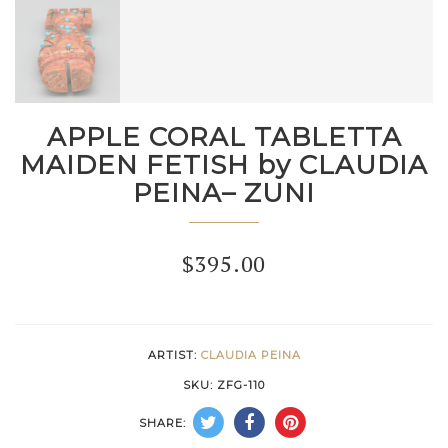
APPLE CORAL TABLETTA
MAIDEN FETISH by CLAUDIA
PEINA– ZUNI
$
395.00
ARTIST:
CLAUDIA PEINA
SKU:
ZFG-110
SHARE: