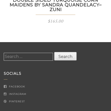
DOUBLE SIDED TURQUOISE CORN
MAIDENS BY SANDRA QUANDELACY–
ZUNI
$
165.00
Search
for:
SOCIALS
FACEBOOK
INSTAGRAM
PINTEREST