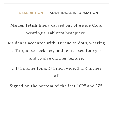
DESCRIPTION
ADDITIONAL INFORMATION
Maiden fetish finely carved out of Apple Coral
wearing a Tabletta headpiece.
Maiden is accented with Turquoise dots, wearing
a Turquoise necklace, and Jet is used for eyes
and to give clothes texture.
1 1/4 inches long, 3/4 inch wide, 3 1/4 inches
tall.
Signed on the bottom of the feet “CP” and “Z”.