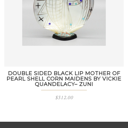
DOUBLE SIDED BLACK LIP MOTHER OF
PEARL SHELL CORN MAIDENS BY VICKIE
QUANDELACY– ZUNI
$
312.00