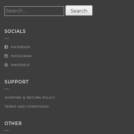
Search
for:
SOCIALS
FACEBOOK
INSTAGRAM
PINTEREST
SUPPORT
SHIPPING & RETURN POLICY
TERMS AND CONDITIONS
OTHER