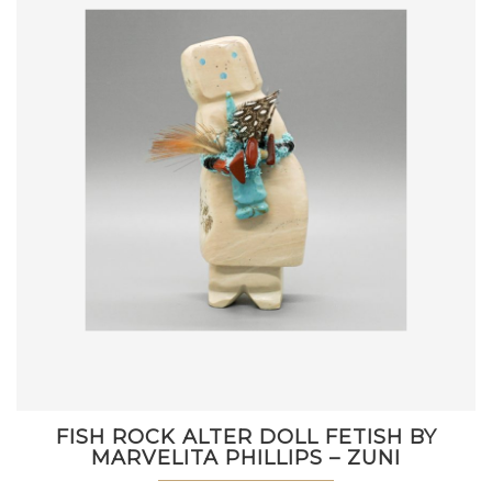
FISH ROCK ALTER DOLL FETISH BY
MARVELITA PHILLIPS – ZUNI