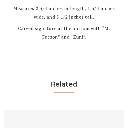
Measures 2 3/4 inches in length, 1 3/4 inches
wide, and 5 1/2 inches tall.
Carved signature at the bottom with “M.
Tucson” and “Zuni”.
Related