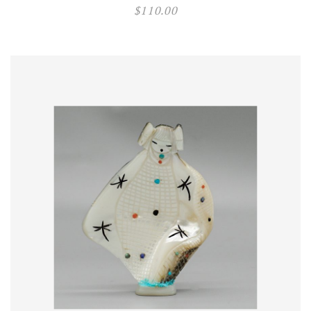
$
110.00