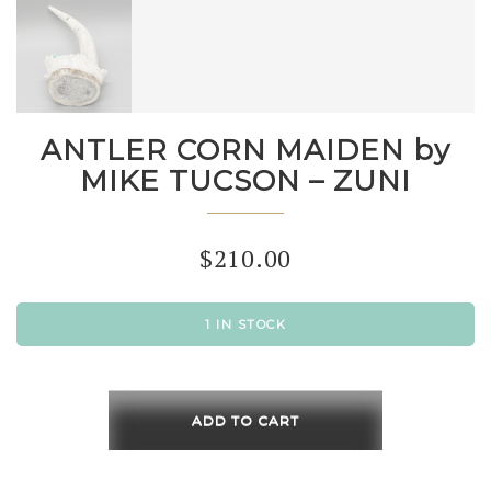
ANTLER CORN MAIDEN by
MIKE TUCSON – ZUNI
$
210.00
1 IN STOCK
ANTLER
CORN
ADD TO CART
MAIDEN
by