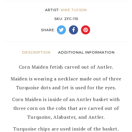
MIKE
ARTIST:
MIKE TUCSON
TUCSON
SKU:
ZFC-110
–
SHARE:
ZUNI
quantity
DESCRIPTION
ADDITIONAL INFORMATION
Corn Maiden fetish carved out of Antler.
Maiden is wearing a necklace made out of three
Turquoise dots and Jet is used for the eyes.
Corn Maiden is inside of an Antler basket with
three corn on the cobs that are carved out of
Turquoise, Alabaster, and Antler.
Turquoise chips are used inside of the basket.