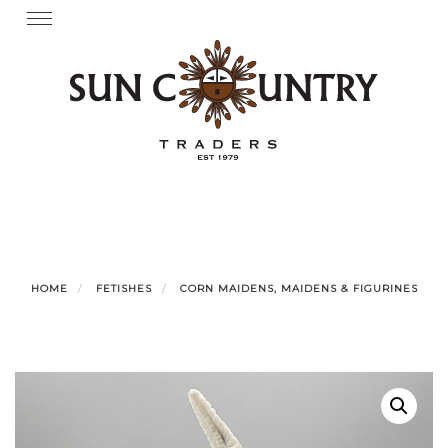
Skip
Toggle
navigation
to
content
HOME
FETISHES
CORN MAIDENS, MAIDENS & FIGURINES