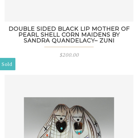
DOUBLE SIDED BLACK LIP MOTHER OF
PEARL SHELL CORN MAIDENS BY
SANDRA QUANDELACY– ZUNI
$
200.00
Sold