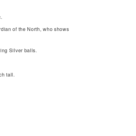
.
ardian of the North, who shows
ing Silver balls.
h tall.