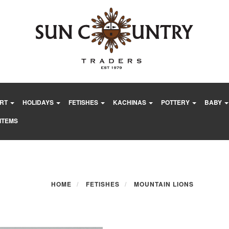
ART
HOLIDAYS
FETISHES
KACHINAS
POTTERY
BABY
ITEMS
HOME
FETISHES
MOUNTAIN LIONS