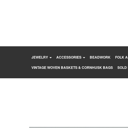
Skip
to
content
JEWELRY
ACCESSORIES
BEADWORK
FOLK 
VINTAGE WOVEN BASKETS & CORNHUSK BAGS
SOLD 