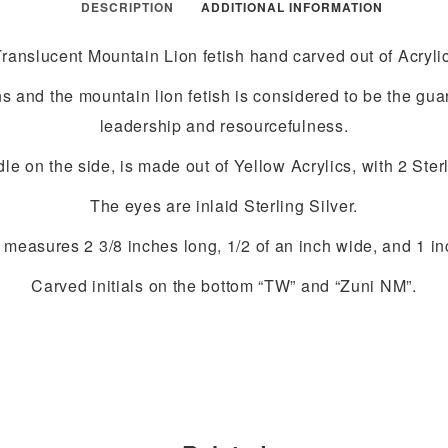
DESCRIPTION
ADDITIONAL INFORMATION
Translucent Mountain Lion fetish hand carved out of Acrylic
s and the mountain lion fetish is considered to be the gu
leadership and resourcefulness.
 on the side, is made out of Yellow Acrylics, with 2 Sterl
The eyes are inlaid Sterling Silver.
 measures 2 3/8 inches long, 1/2 of an inch wide, and 1 inc
Carved initials on the bottom “TW” and “Zuni NM”.