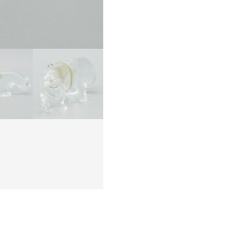
quanti