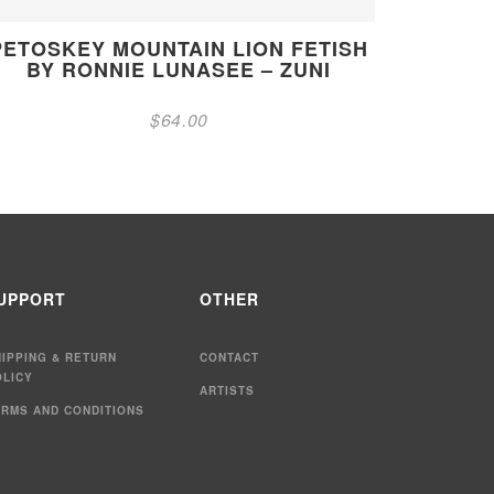
PETOSKEY MOUNTAIN LION FETISH
BY RONNIE LUNASEE – ZUNI
$
64.00
UPPORT
OTHER
HIPPING & RETURN
CONTACT
OLICY
ARTISTS
ERMS AND CONDITIONS