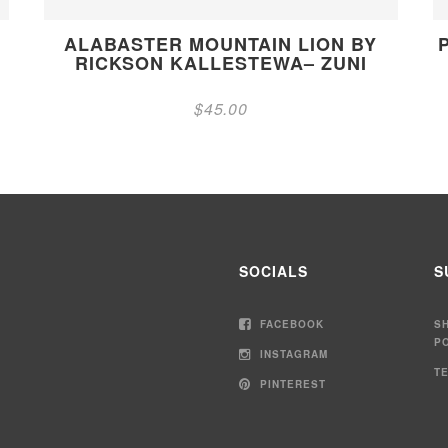
ALABASTER MOUNTAIN LION BY
RICKSON KALLESTEWA– ZUNI
$
45.00
SOCIALS
S
FACEBOOK
S
P
INSTAGRAM
T
PINTEREST