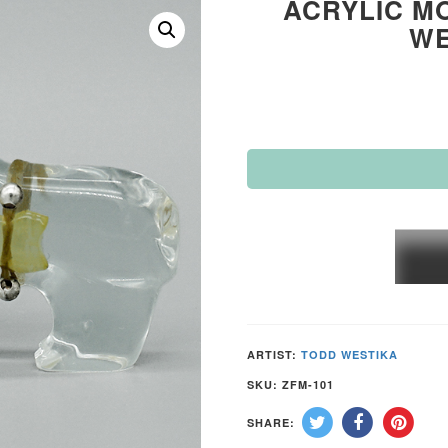
ACRYLIC MO
WE
ACRY
MOUN
LION
by
TODD
ARTIST:
TODD WESTIKA
WEST
SKU:
ZFM-101
–
SHARE:
ZUNI