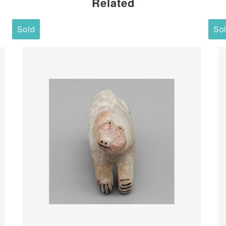
Related
Sold
So