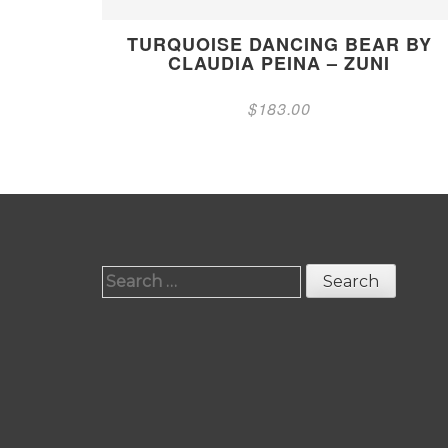
TURQUOISE DANCING BEAR BY
CLAUDIA PEINA – ZUNI
$
183.00
Search
for: