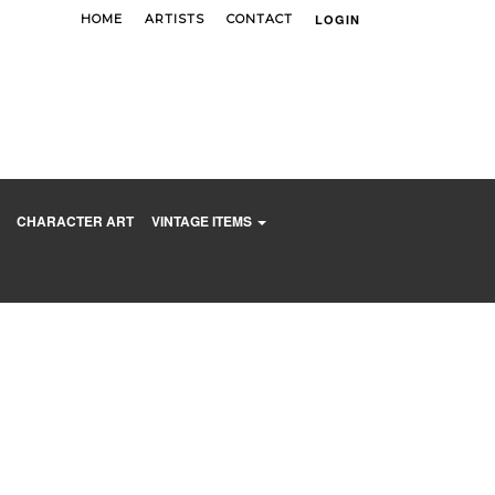
HOME
ARTISTS
CONTACT
LOGIN
CART(0)
CHARACTER ART
VINTAGE ITEMS