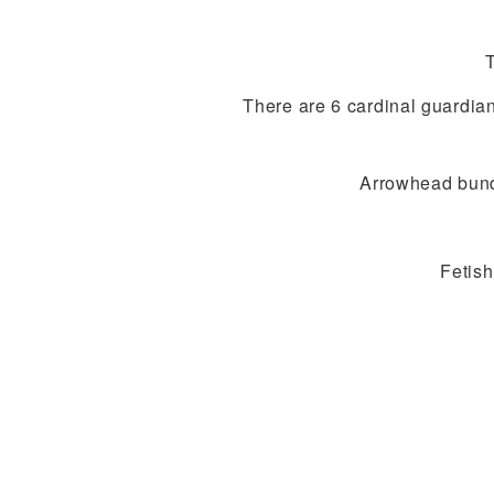
There are 6 cardinal guardian
Arrowhead bundle
Fetish