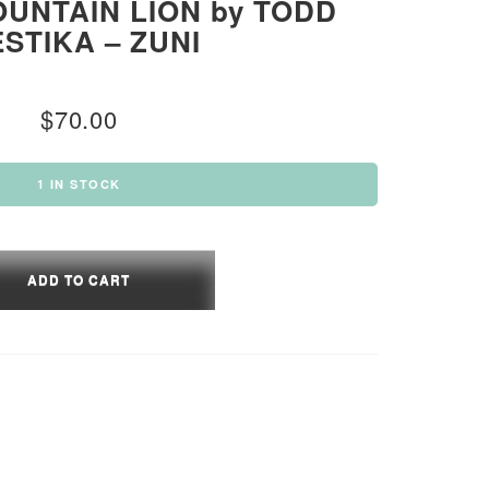
UNTAIN LION by TODD
STIKA – ZUNI
$
70.00
1 IN STOCK
LIC
TAIN
ADD TO CART
IKA