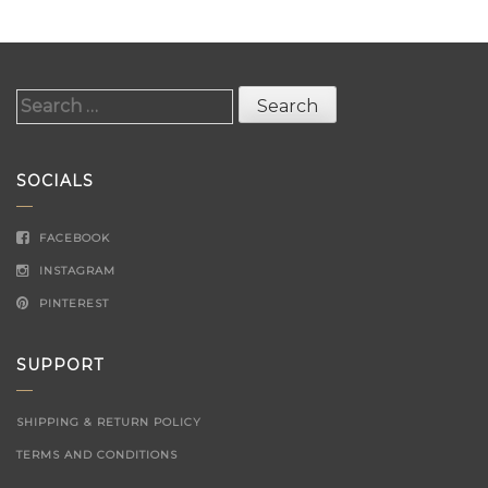
Search
for:
SOCIALS
FACEBOOK
INSTAGRAM
PINTEREST
SUPPORT
SHIPPING & RETURN POLICY
TERMS AND CONDITIONS