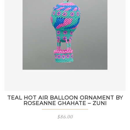
TEAL HOT AIR BALLOON ORNAMENT BY
ROSEANNE GHAHATE – ZUNI
$
86.00