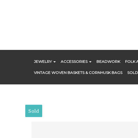
Skip
to
content
JEWELRY
ACCESSORIES
BEADWORK
FOLK 
VINTAGE WOVEN BASKETS & CORNHUSK BAGS
SOLD
Sold