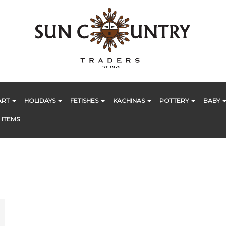
ART
HOLIDAYS
FETISHES
KACHINAS
POTTERY
BABY
 ITEMS