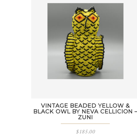
VINTAGE BEADED YELLOW &
BLACK OWL BY NEVA CELLICION 
ZUNI
$
185.00