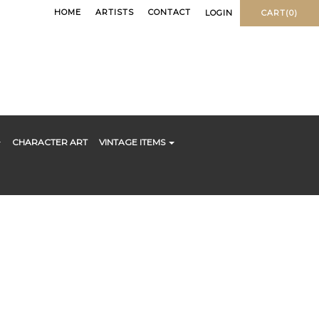
HOME
ARTISTS
CONTACT
LOGIN
CART(0)
CHARACTER ART
VINTAGE ITEMS