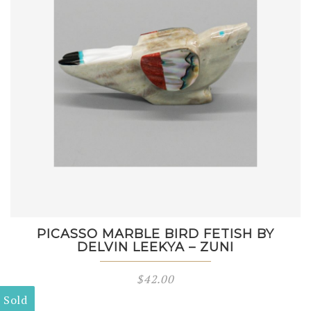
PICASSO MARBLE BIRD FETISH BY
DELVIN LEEKYA – ZUNI
$
42.00
Sold