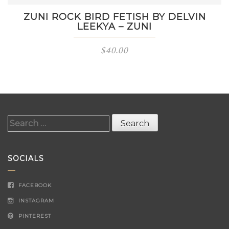
ZUNI ROCK BIRD FETISH BY DELVIN
LEEKYA – ZUNI
$
40.00
Search
for:
SOCIALS
FACEBOOK
INSTAGRAM
PINTEREST