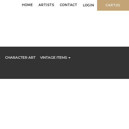
HOME
ARTISTS
CONTACT
LOGIN
CART(0)
CHARACTER ART
VINTAGE ITEMS