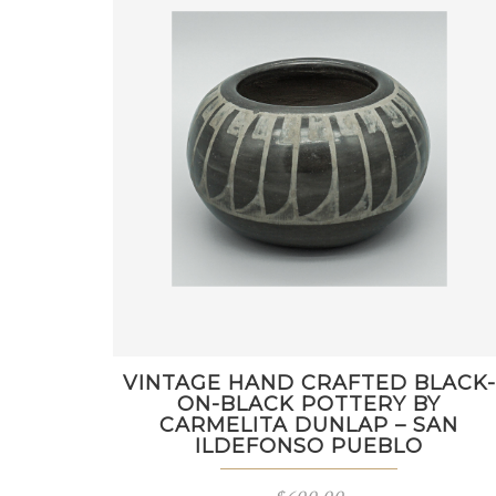
VINTAGE HAND CRAFTED BLACK-
ON-BLACK POTTERY BY
CARMELITA DUNLAP – SAN
ILDEFONSO PUEBLO