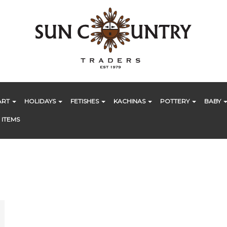
ART
HOLIDAYS
FETISHES
KACHINAS
POTTERY
BABY
 ITEMS