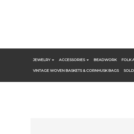
Skip
to
content
JEWELRY
ACCESSORIES
BEADWORK
FOLK 
VINTAGE WOVEN BASKETS & CORNHUSK BAGS
SOLD