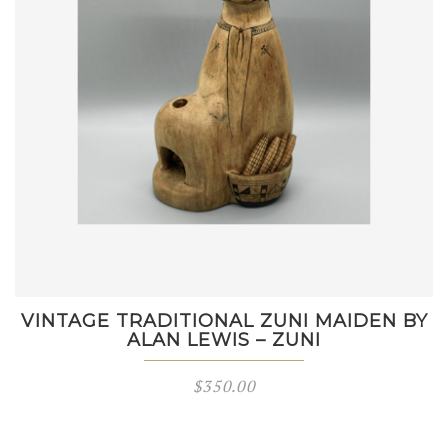
VINTAGE TRADITIONAL ZUNI MAIDEN BY
ALAN LEWIS – ZUNI
$
350.00