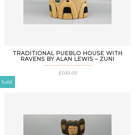
TRADITIONAL PUEBLO HOUSE WITH
RAVENS BY ALAN LEWIS – ZUNI
$
500.00
Sold