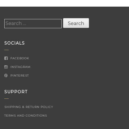
Search
for:
SOCIALS
FACEBOOK
INSTAGRAM
PINTEREST
SUPPORT
SHIPPING & RETURN POLICY
TERMS AND CONDITIONS