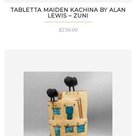
TABLETTA MAIDEN KACHINA BY ALAN
LEWIS – ZUNI
$
230.00