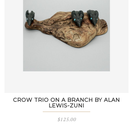
CROW TRIO ON A BRANCH BY ALAN
LEWIS-ZUNI
$
125.00